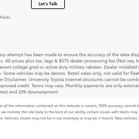
Let's Talk
Fields
ery attempt has been made to ensure the accuracy of the data displ
s. All prices plus tax, tags & $575 dealer processing fee (Not req.
ecent college grad or active duty military rebates. Dealer installed 
le. Some vehicles may be demos. Retail sales only, not valid for fle
r Disclaimer. University Toyota Internet discounts cannot be combin
pproved credit. Terms may vary. Monthly payments are only estimat
erest and 20% downpayment.
all the information contained on this website is correct, 100% accuracy cannot b
 we monitor the site daily to the best of our ability, certain issues with feeds may 
fee. Vehicles shown may not be in our inventory or may be in transit. New vehicle