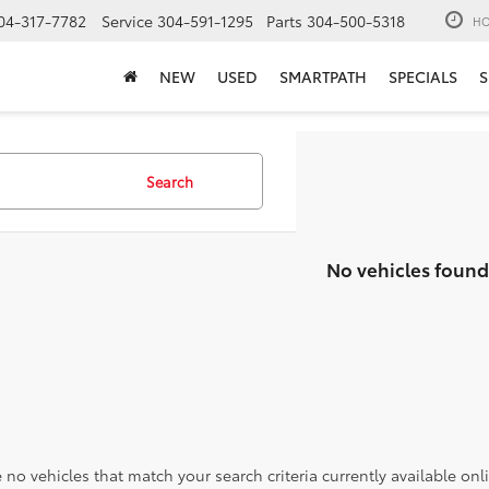
04-317-7782
Service
304-591-1295
Parts
304-500-5318
HO
NEW
USED
SMARTPATH
SPECIALS
S
Search
No vehicles found
 no vehicles that match your search criteria currently available onl