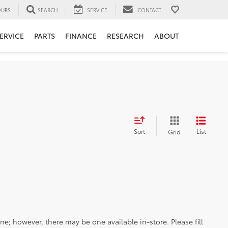
URS
SEARCH
SERVICE
CONTACT
ERVICE
PARTS
FINANCE
RESEARCH
ABOUT
Sort
List
Grid
ine; however, there may be one available in-store. Please fill