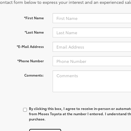
contact form below to express your interest and an experienced sal
*First Name
*Last Name
*E-Mail Address
*Phone Number
Comments:
By clicking this box, I agree to receive in-person or automa
from Moses Toyota at the number I entered. I understand th
purchase.