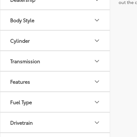
out the 
Body Style
Cylinder
Transmission
Features
Fuel Type
Drivetrain