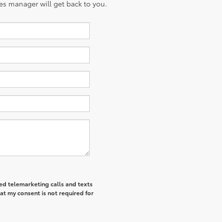
es manager will get back to you.
ted telemarketing calls and texts
at my consent is not required for