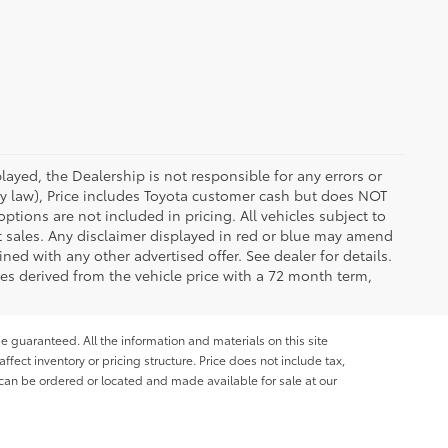
ayed, the Dealership is not responsible for any errors or
 by law), Price includes Toyota customer cash but does NOT
options are not included in pricing. All vehicles subject to
et sales. Any disclaimer displayed in red or blue may amend
ed with any other advertised offer. See dealer for details.
es derived from the vehicle price with a 72 month term,
e guaranteed. All the information and materials on this site
affect inventory or pricing structure. Price does not include tax,
s can be ordered or located and made available for sale at our