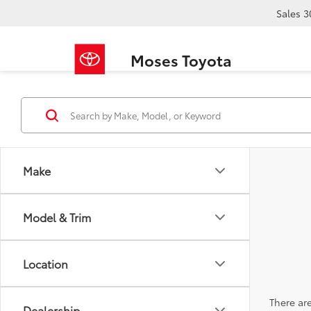
Sales
3
Moses Toyota
Make
Model & Trim
Location
There are
Dealership