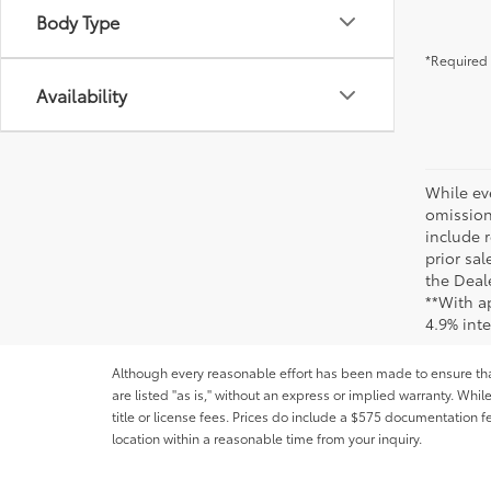
Body Type
*Required 
Availability
While ev
omission
include r
prior sa
the Deale
**With a
4.9% int
Although every reasonable effort has been made to ensure that 
are listed "as is," without an express or implied warranty. While
title or license fees. Prices do include a $575 documentation 
location within a reasonable time from your inquiry.