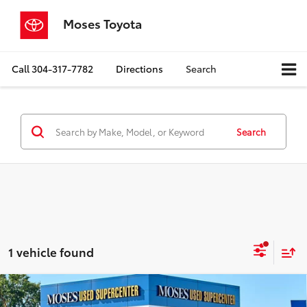
Moses Toyota
Call
304-317-7782
Directions
Search
Search
1 vehicle found
Compare Vehicle
2019
Chevrolet Silverado 1500
Custom Trail
$25,335