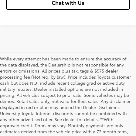
Chat with Us
While every attempt has been made to ensure the accuracy of
the data displayed, the Dealership is not responsible for any
errors or omissions. All prices plus tax, tags & $575 dealer
processing fee (Not req. by law), Price includes Toyota customer
cash but does NOT include recent college grad or active duty
military rebates. Dealer installed options are not included in
pricing. All vehicles subject to prior sale. Some vehicles may be
demos. Retail sales only, not valid for fleet sales. Any disclaimer
displayed in red or blue may amend the Dealer Disclaimer.
University Toyota Internet discounts cannot be combined with
any other advertised offer. See dealer for details. **With
Although every reasonable effort has been made to ensure that all the
approved credit. Terms may vary. Monthly payments are only
information contained on this website is correct, 100% accuracy cannot be
estimates derived from the vehicle price with a 72 month term,
guaranteed. All the information and materials on this site are listed "as is,"