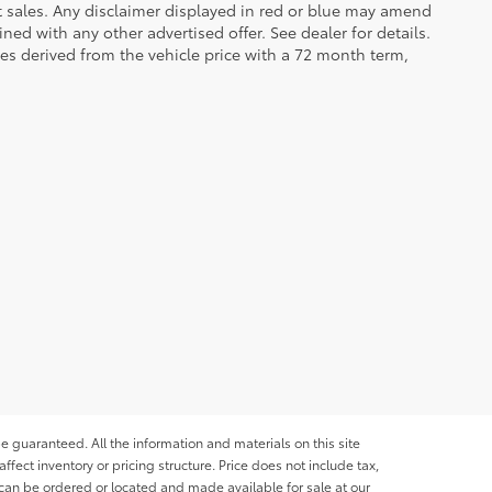
et sales. Any disclaimer displayed in red or blue may amend
ed with any other advertised offer. See dealer for details.
es derived from the vehicle price with a 72 month term,
e guaranteed. All the information and materials on this site
affect inventory or pricing structure. Price does not include tax,
s can be ordered or located and made available for sale at our