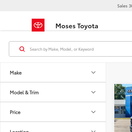
Sales
3
Moses Toyota
Make
Co
Model & Trim
2019
1500
Price
Pric
Retail 
VIN:
1G
Doc F
Location