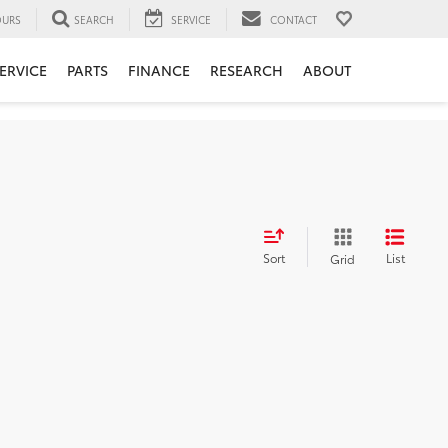
URS
SEARCH
SERVICE
CONTACT
ERVICE
PARTS
FINANCE
RESEARCH
ABOUT
Sort
List
Grid