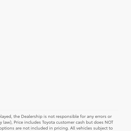
ayed, the Dealership is not responsible for any errors or
 by law), Price includes Toyota customer cash but does NOT
options are not included in pricing. All vehicles subject to