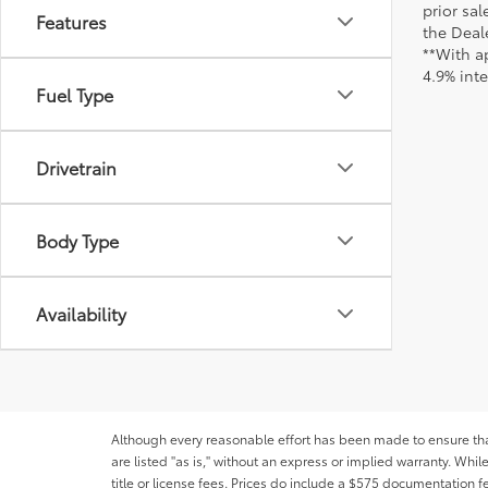
prior sa
Features
the Deale
**With a
4.9% int
Fuel Type
Drivetrain
Body Type
Availability
Although every reasonable effort has been made to ensure that 
are listed "as is," without an express or implied warranty. While
title or license fees. Prices do include a $575 documentation 