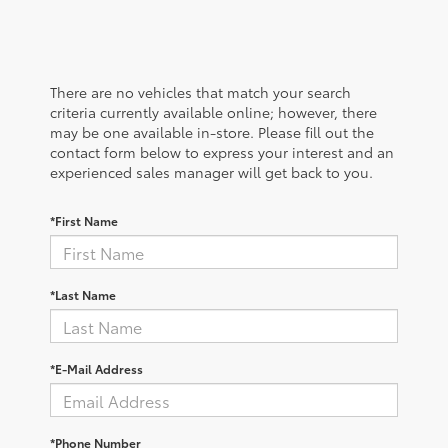
There are no vehicles that match your search
criteria currently available online; however, there
may be one available in-store. Please fill out the
contact form below to express your interest and an
experienced sales manager will get back to you.
*First Name
*Last Name
*E-Mail Address
*Phone Number