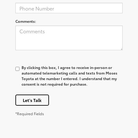
Comments:
By clicking this box, I agree to receive in-person or
automated telemarketing calls and texts from Moses
Toyota at the number I entered. I understand that my
consent is not required for purchase.
Let's Talk
*Required Fields