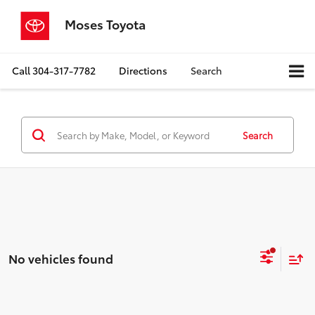
Moses Toyota
Call
304-317-7782
Directions
Search
Search
No vehicles found