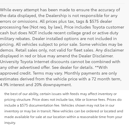
While every attempt has been made to ensure the accuracy of
the data displayed, the Dealership is not responsible for any
errors or omissions. All prices plus tax, tags & $575 dealer
processing fee (Not req. by law), Price includes Toyota customer
cash but does NOT include recent college grad or active duty
military rebates. Dealer installed options are not included in
pricing. All vehicles subject to prior sale. Some vehicles may be
demos. Retail sales only, not valid for fleet sales. Any disclaimer
displayed in red or blue may amend the Dealer Disclaimer.
University Toyota Internet discounts cannot be combined with
any other advertised offer. See dealer for details. **With
Although every reasonable effort has been made to ensure that all the
approved credit. Terms may vary. Monthly payments are only
information contained on this website is correct, 100% accuracy cannot be
estimates derived from the vehicle price with a 72 month term,
guaranteed. All the information and materials on this site are listed "as is,"
4.9% interest and 20% downpayment.
without an express or implied warranty. While we monitor the site daily to
the best of our ability, certain issues with feeds may affect inventory or
pricing structure. Price does not include tax, title or license fees. Prices do
include a $575 documentation fee. Vehicles shown may not be in our
inventory or may be in transit. New vehicles can be ordered or located and
made available for sale at our location within a reasonable time from your
inquiry.