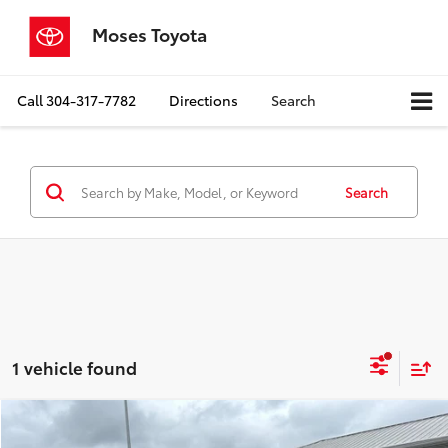
Moses Toyota
Call
304-317-7782
Directions
Search
Search
1 vehicle found
Compare Vehicle
$42,462
2018
Ford Super Duty F-350 DRW
LARIAT