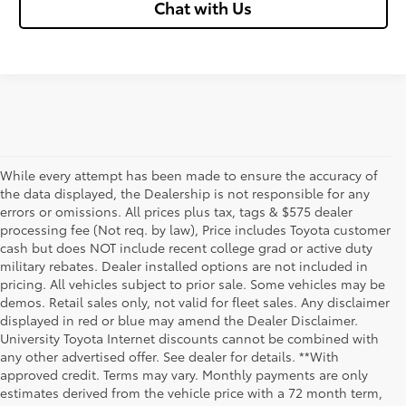
Chat with Us
While every attempt has been made to ensure the accuracy of
the data displayed, the Dealership is not responsible for any
errors or omissions. All prices plus tax, tags & $575 dealer
processing fee (Not req. by law), Price includes Toyota customer
cash but does NOT include recent college grad or active duty
military rebates. Dealer installed options are not included in
pricing. All vehicles subject to prior sale. Some vehicles may be
demos. Retail sales only, not valid for fleet sales. Any disclaimer
displayed in red or blue may amend the Dealer Disclaimer.
University Toyota Internet discounts cannot be combined with
any other advertised offer. See dealer for details. **With
Although every reasonable effort has been made to ensure that all the
approved credit. Terms may vary. Monthly payments are only
information contained on this website is correct, 100% accuracy cannot be
estimates derived from the vehicle price with a 72 month term,
guaranteed. All the information and materials on this site are listed "as is,"