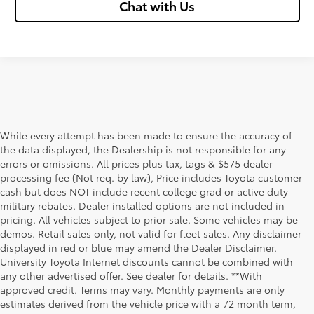
Chat with Us
While every attempt has been made to ensure the accuracy of
the data displayed, the Dealership is not responsible for any
errors or omissions. All prices plus tax, tags & $575 dealer
processing fee (Not req. by law), Price includes Toyota customer
cash but does NOT include recent college grad or active duty
military rebates. Dealer installed options are not included in
pricing. All vehicles subject to prior sale. Some vehicles may be
demos. Retail sales only, not valid for fleet sales. Any disclaimer
displayed in red or blue may amend the Dealer Disclaimer.
University Toyota Internet discounts cannot be combined with
any other advertised offer. See dealer for details. **With
Although every reasonable effort has been made to ensure that all the
approved credit. Terms may vary. Monthly payments are only
information contained on this website is correct, 100% accuracy cannot be
estimates derived from the vehicle price with a 72 month term,
guaranteed. All the information and materials on this site are listed "as is,"