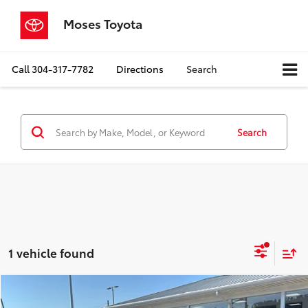
Moses Toyota
Call
304-317-7782
Directions
Search
Search
1 vehicle found
Compare Vehicle
$15,441
2017
Toyota RAV4
XLE