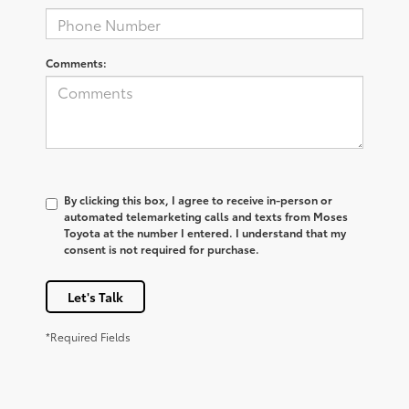
Comments:
By clicking this box, I agree to receive in-person or
automated telemarketing calls and texts from Moses
Toyota at the number I entered. I understand that my
consent is not required for purchase.
Let's Talk
*Required Fields