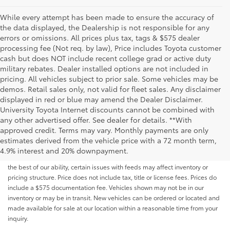
While every attempt has been made to ensure the accuracy of
the data displayed, the Dealership is not responsible for any
errors or omissions. All prices plus tax, tags & $575 dealer
processing fee (Not req. by law), Price includes Toyota customer
cash but does NOT include recent college grad or active duty
military rebates. Dealer installed options are not included in
pricing. All vehicles subject to prior sale. Some vehicles may be
demos. Retail sales only, not valid for fleet sales. Any disclaimer
displayed in red or blue may amend the Dealer Disclaimer.
University Toyota Internet discounts cannot be combined with
any other advertised offer. See dealer for details. **With
Although every reasonable effort has been made to ensure that all the
approved credit. Terms may vary. Monthly payments are only
information contained on this website is correct, 100% accuracy cannot be
estimates derived from the vehicle price with a 72 month term,
guaranteed. All the information and materials on this site are listed "as is,"
4.9% interest and 20% downpayment.
without an express or implied warranty. While we monitor the site daily to
the best of our ability, certain issues with feeds may affect inventory or
pricing structure. Price does not include tax, title or license fees. Prices do
include a $575 documentation fee. Vehicles shown may not be in our
inventory or may be in transit. New vehicles can be ordered or located and
made available for sale at our location within a reasonable time from your
inquiry.