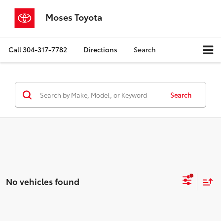
Moses Toyota
Call
304-317-7782
Directions
Search
Search
No vehicles found