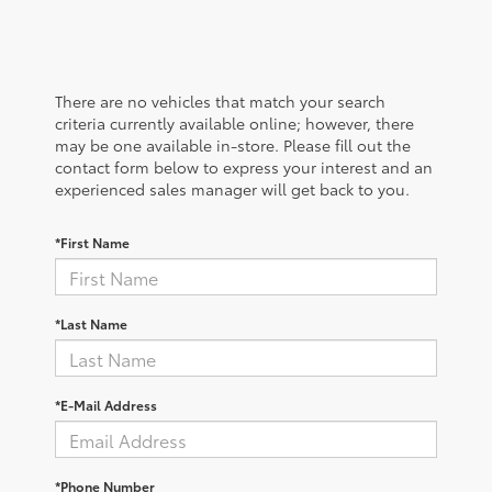
There are no vehicles that match your search
criteria currently available online; however, there
may be one available in-store. Please fill out the
contact form below to express your interest and an
experienced sales manager will get back to you.
*First Name
*Last Name
*E-Mail Address
*Phone Number