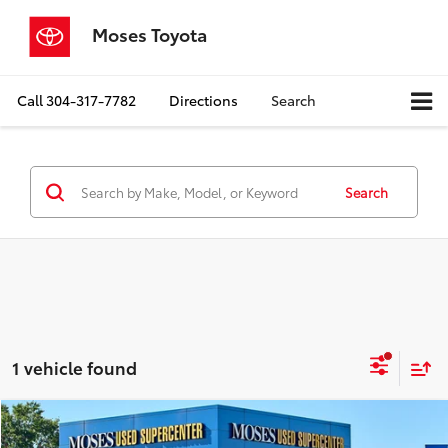
Moses Toyota
Call
304-317-7782
Directions
Search
Search
1 vehicle found
Compare Vehicle
$16,559
2017
Honda HR-V
LX