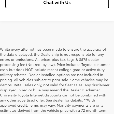
Chat with Us
While every attempt has been made to ensure the accuracy of
the data displayed, the Dealership is not responsible for any
errors or omissions. All prices plus tax, tags & $575 dealer
processing fee (Not req. by law), Price includes Toyota customer
cash but does NOT include recent college grad or active duty
military rebates. Dealer installed options are not included in
pricing. All vehicles subject to prior sale. Some vehicles may be
demos. Retail sales only, not valid for fleet sales. Any disclaimer
displayed in red or blue may amend the Dealer Disclaimer.
University Toyota Internet discounts cannot be combined with
any other advertised offer. See dealer for details. **With
Although every reasonable effort has been made to ensure that all the
approved credit. Terms may vary. Monthly payments are only
information contained on this website is correct, 100% accuracy cannot be
estimates derived from the vehicle price with a 72 month term,
guaranteed. All the information and materials on this site are listed "as is,"