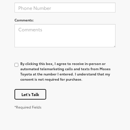
Comments:
By clicking this box, I agree to receive in-person or
automated telemarketing calls and texts from Moses
Toyota at the number I entered. I understand that my
consent is not required for purchase.
Let's Talk
*Required Fields