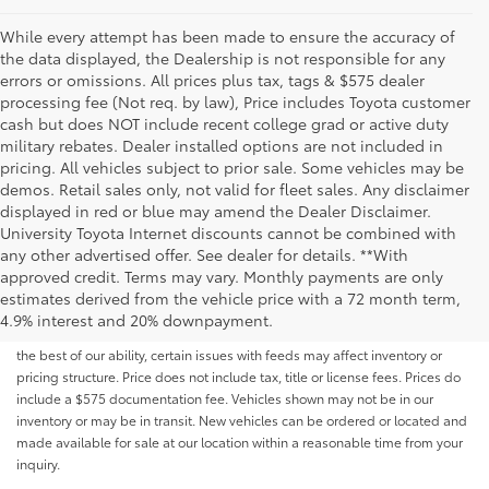
While every attempt has been made to ensure the accuracy of
the data displayed, the Dealership is not responsible for any
errors or omissions. All prices plus tax, tags & $575 dealer
processing fee (Not req. by law), Price includes Toyota customer
cash but does NOT include recent college grad or active duty
military rebates. Dealer installed options are not included in
pricing. All vehicles subject to prior sale. Some vehicles may be
demos. Retail sales only, not valid for fleet sales. Any disclaimer
displayed in red or blue may amend the Dealer Disclaimer.
University Toyota Internet discounts cannot be combined with
any other advertised offer. See dealer for details. **With
Although every reasonable effort has been made to ensure that all the
approved credit. Terms may vary. Monthly payments are only
information contained on this website is correct, 100% accuracy cannot be
estimates derived from the vehicle price with a 72 month term,
guaranteed. All the information and materials on this site are listed "as is,"
4.9% interest and 20% downpayment.
without an express or implied warranty. While we monitor the site daily to
the best of our ability, certain issues with feeds may affect inventory or
pricing structure. Price does not include tax, title or license fees. Prices do
include a $575 documentation fee. Vehicles shown may not be in our
inventory or may be in transit. New vehicles can be ordered or located and
made available for sale at our location within a reasonable time from your
inquiry.