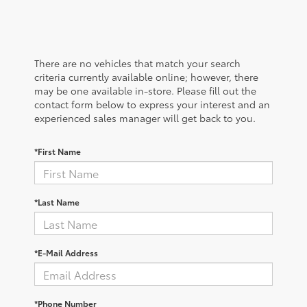
There are no vehicles that match your search
criteria currently available online; however, there
may be one available in-store. Please fill out the
contact form below to express your interest and an
experienced sales manager will get back to you.
*First Name
*Last Name
*E-Mail Address
*Phone Number