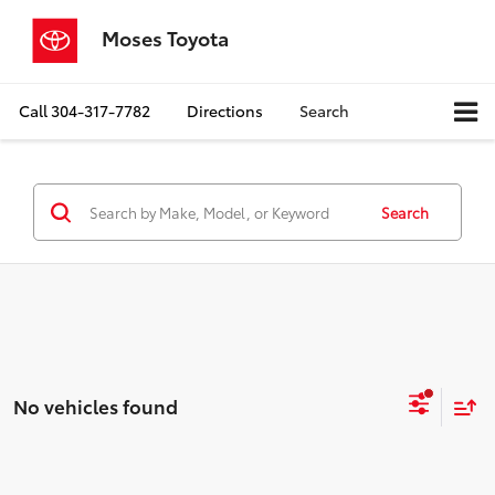
Moses Toyota
Call
304-317-7782
Directions
Search
Search
No vehicles found