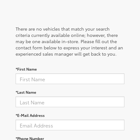
There are no vehicles that match your search
criteria currently available online; however, there
may be one available in-store. Please fill out the
contact form below to express your interest and an
experienced sales manager will get back to you.
*First Name
*Last Name
*E-Mail Address
*Phone Number