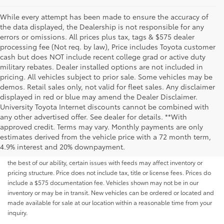
While every attempt has been made to ensure the accuracy of
the data displayed, the Dealership is not responsible for any
errors or omissions. All prices plus tax, tags & $575 dealer
processing fee (Not req. by law), Price includes Toyota customer
cash but does NOT include recent college grad or active duty
military rebates. Dealer installed options are not included in
pricing. All vehicles subject to prior sale. Some vehicles may be
demos. Retail sales only, not valid for fleet sales. Any disclaimer
displayed in red or blue may amend the Dealer Disclaimer.
University Toyota Internet discounts cannot be combined with
any other advertised offer. See dealer for details. **With
Although every reasonable effort has been made to ensure that all the
approved credit. Terms may vary. Monthly payments are only
information contained on this website is correct, 100% accuracy cannot be
estimates derived from the vehicle price with a 72 month term,
guaranteed. All the information and materials on this site are listed "as is,"
4.9% interest and 20% downpayment.
without an express or implied warranty. While we monitor the site daily to
the best of our ability, certain issues with feeds may affect inventory or
pricing structure. Price does not include tax, title or license fees. Prices do
include a $575 documentation fee. Vehicles shown may not be in our
inventory or may be in transit. New vehicles can be ordered or located and
made available for sale at our location within a reasonable time from your
inquiry.