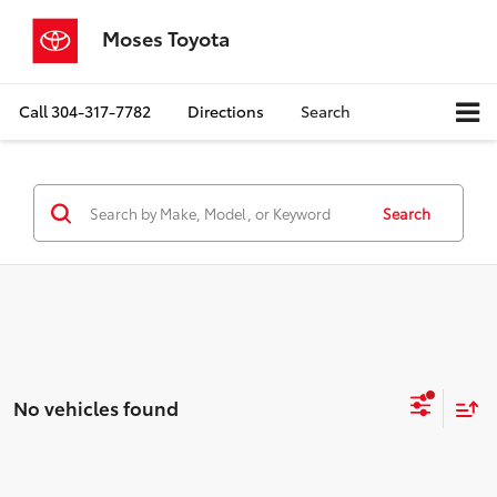
Moses Toyota
Call
304-317-7782
Directions
Search
Search
No vehicles found