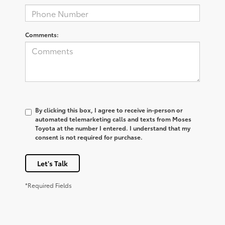
Comments:
By clicking this box, I agree to receive in-person or
automated telemarketing calls and texts from Moses
Toyota at the number I entered. I understand that my
consent is not required for purchase.
Let's Talk
*Required Fields