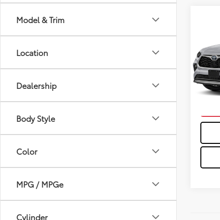
Co
Model & Trim
2026
Hybr
Location
VIN:
5T
In St
Dealership
Int
C
Body Style
Color
MPG / MPGe
Cylinder