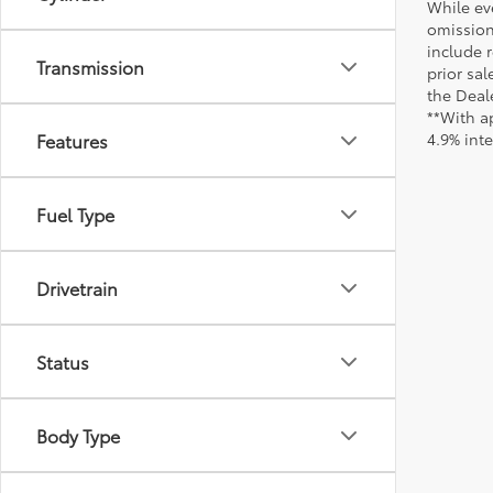
While ev
omission
include r
Transmission
prior sa
the Deale
**With a
Features
4.9% int
Fuel Type
Drivetrain
Status
Body Type