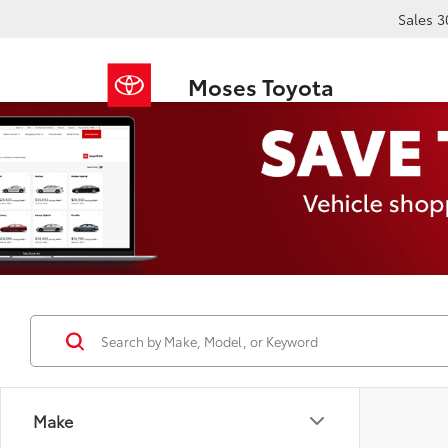
Sales
3
Moses Toyota
Make