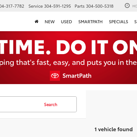
04-317-7782
Service
304-591-1295
Parts
304-500-5318
HO
NEW
USED
SMARTPATH
SPECIALS
S
Search
1 vehicle found