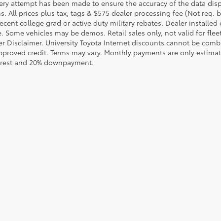
ery attempt has been made to ensure the accuracy of the data displ
s. All prices plus tax, tags & $575 dealer processing fee (Not req.
ecent college grad or active duty military rebates. Dealer installed 
le. Some vehicles may be demos. Retail sales only, not valid for fle
r Disclaimer. University Toyota Internet discounts cannot be combin
pproved credit. Terms may vary. Monthly payments are only estimat
erest and 20% downpayment.