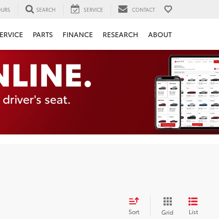
URS
SEARCH
SERVICE
CONTACT
ERVICE
PARTS
FINANCE
RESEARCH
ABOUT
Sort
List
Grid