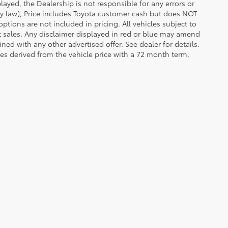
ayed, the Dealership is not responsible for any errors or
 by law), Price includes Toyota customer cash but does NOT
options are not included in pricing. All vehicles subject to
et sales. Any disclaimer displayed in red or blue may amend
ed with any other advertised offer. See dealer for details.
es derived from the vehicle price with a 72 month term,