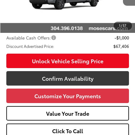
76
Total SRP
$72,414
Doc fee
+$575
Dealer Discount:
-$4,583
1
/
57
Advertised Price
$67,406
Available Cash Offers:
-$1,000
Discount Advertised Price:
$67,406
Unlock Vehicle Selling Price
Confirm Availability
Customize Your Payments
Value Your Trade
Click To Call