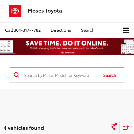
Moses Toyota
Call
304-317-7782
Directions
Search
Search
4 vehicles found