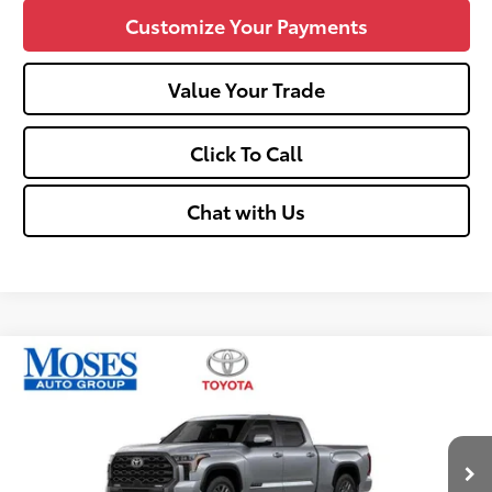
Customize Your Payments
Value Your Trade
Click To Call
Chat with Us
Compare Vehicle
$66,580
2026
Toyota Tundra
Platinum
SMARTPRICE:
Price Drop
VIN:
5TFNA5EC8TX061174
Stock:
TT600081
Less
Ext.:
Celestial Silver Metallic
Int.:
Black
In Stock