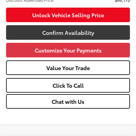
Unlock Vehicle Selling Price
Confirm Availability
Customize Your Payments
Value Your Trade
Click To Call
Chat with Us