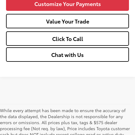
Customize Your Payments
Value Your Trade
Click To Call
Chat with Us
While every attempt has been made to ensure the accuracy of
the data displayed, the Dealership is not responsible for any
errors or omissions. All prices plus tax, tags & $575 dealer
processing fee (Not req. by law), Price includes Toyota customer
cash but does NOT include recent college grad or active duty