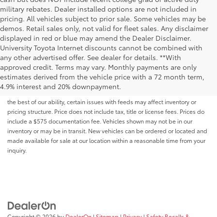
military rebates. Dealer installed options are not included in
pricing. All vehicles subject to prior sale. Some vehicles may be
demos. Retail sales only, not valid for fleet sales. Any disclaimer
displayed in red or blue may amend the Dealer Disclaimer.
University Toyota Internet discounts cannot be combined with
any other advertised offer. See dealer for details. **With
Although every reasonable effort has been made to ensure that all the
approved credit. Terms may vary. Monthly payments are only
information contained on this website is correct, 100% accuracy cannot be
estimates derived from the vehicle price with a 72 month term,
guaranteed. All the information and materials on this site are listed "as is,"
4.9% interest and 20% downpayment.
without an express or implied warranty. While we monitor the site daily to
the best of our ability, certain issues with feeds may affect inventory or
pricing structure. Price does not include tax, title or license fees. Prices do
include a $575 documentation fee. Vehicles shown may not be in our
inventory or may be in transit. New vehicles can be ordered or located and
made available for sale at our location within a reasonable time from your
inquiry.
Copyright © 2026
by
DealerOn
|
Sitemap
|
Privacy
|
Safety Recalls &