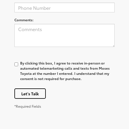
Comments:
By clicking this box, I agree to receive in-person or
automated telemarketing calls and texts from Moses
Toyota at the number I entered. I understand that my
consent is not required for purchase.
Let's Talk
*Required Fields