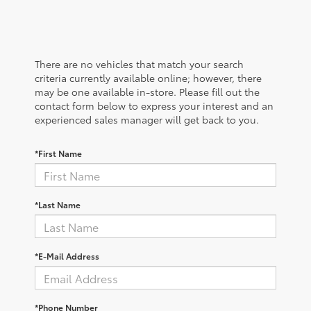
There are no vehicles that match your search
criteria currently available online; however, there
may be one available in-store. Please fill out the
contact form below to express your interest and an
experienced sales manager will get back to you.
*First Name
*Last Name
*E-Mail Address
*Phone Number