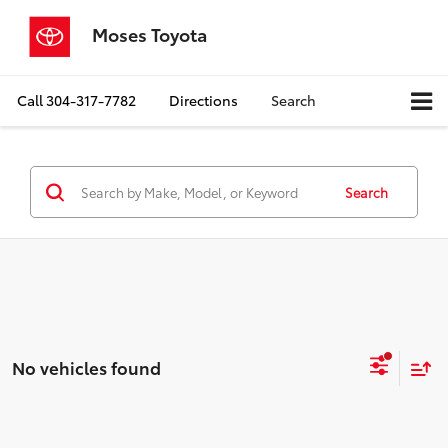
Moses Toyota
Call
304-317-7782
Directions
Search
Search
No vehicles found