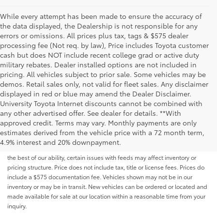
While every attempt has been made to ensure the accuracy of
the data displayed, the Dealership is not responsible for any
errors or omissions. All prices plus tax, tags & $575 dealer
processing fee (Not req. by law), Price includes Toyota customer
cash but does NOT include recent college grad or active duty
military rebates. Dealer installed options are not included in
pricing. All vehicles subject to prior sale. Some vehicles may be
demos. Retail sales only, not valid for fleet sales. Any disclaimer
displayed in red or blue may amend the Dealer Disclaimer.
University Toyota Internet discounts cannot be combined with
any other advertised offer. See dealer for details. **With
Although every reasonable effort has been made to ensure that all the
approved credit. Terms may vary. Monthly payments are only
information contained on this website is correct, 100% accuracy cannot be
estimates derived from the vehicle price with a 72 month term,
guaranteed. All the information and materials on this site are listed "as is,"
4.9% interest and 20% downpayment.
without an express or implied warranty. While we monitor the site daily to
the best of our ability, certain issues with feeds may affect inventory or
pricing structure. Price does not include tax, title or license fees. Prices do
include a $575 documentation fee. Vehicles shown may not be in our
inventory or may be in transit. New vehicles can be ordered or located and
made available for sale at our location within a reasonable time from your
inquiry.