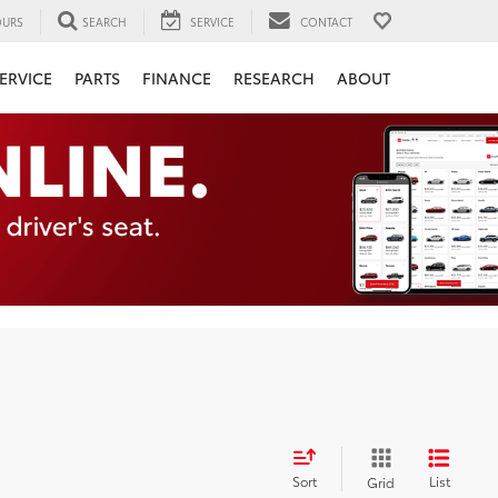
URS
SEARCH
SERVICE
CONTACT
ERVICE
PARTS
FINANCE
RESEARCH
ABOUT
Sort
List
Grid