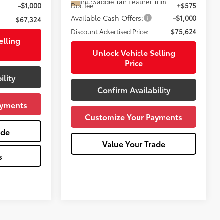
Int.:
Saddle Tan Leather Trim
-$1,000
Doc fee
+$575
Available Cash Offers:
-$1,000
$67,324
Discount Advertised Price:
$75,624
elling
Unlock Vehicle Selling
Price
ility
Confirm Availability
ayments
Customize Your Payments
ade
Value Your Trade
s