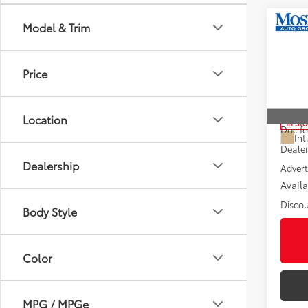
Co
Model & Trim
2026
FOR
Editi
Price
Pric
VIN:
5T
Total
Location
In St
Doc fe
Int
Dealer
Dealership
Advert
Avail
Discou
Body Style
Color
MPG / MPGe