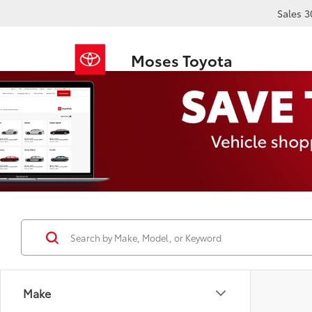
Sales
3
Moses Toyota
Make