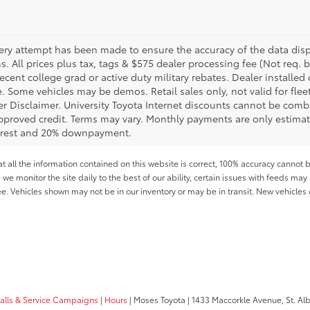
ery attempt has been made to ensure the accuracy of the data displ
s. All prices plus tax, tags & $575 dealer processing fee (Not req.
ecent college grad or active duty military rebates. Dealer installed 
le. Some vehicles may be demos. Retail sales only, not valid for fle
r Disclaimer. University Toyota Internet discounts cannot be combin
pproved credit. Terms may vary. Monthly payments are only estimat
erest and 20% downpayment.
all the information contained on this website is correct, 100% accuracy cannot b
 we monitor the site daily to the best of our ability, certain issues with feeds may 
fee. Vehicles shown may not be in our inventory or may be in transit. New vehicle
calls & Service Campaigns
|
Hours
| Moses Toyota
|
1433 Maccorkle Avenue,
St. Al