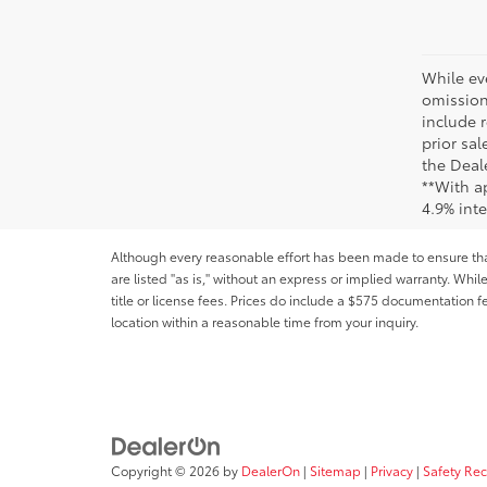
While ev
omission
include r
prior sa
the Deale
**With a
4.9% int
Although every reasonable effort has been made to ensure that 
are listed "as is," without an express or implied warranty. While
title or license fees. Prices do include a $575 documentation 
location within a reasonable time from your inquiry.
Copyright © 2026
by
DealerOn
|
Sitemap
|
Privacy
|
Safety Re