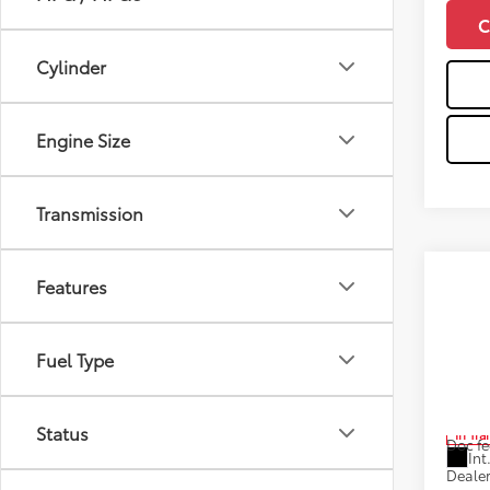
C
Cylinder
Engine Size
Transmission
Co
Features
2026
FOR
Plat
Fuel Type
Pric
VIN:
5T
Total
Status
In Tra
Doc fe
Int
Dealer