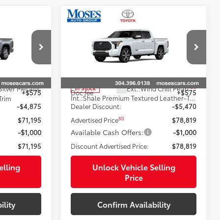
Compare Vehicle
2026
Toyota Tundra i-
9
$77,993
94
FORCE MAX
Tundra
:
SMARTPRICE:
Capstone
Less
Price Drop
k:
TT600011
VIN:
5TFVC5DBXTX145810
Stock:
TT600012
74
$76,495
Total SRP
$84,714
23
Silver Metallic
Ext.:
Wind Chill Pearl
In Stock
+$575
Doc fee
+$575
Int.:
Shale Premium Textured Leather-Trimmed
Trim
-$4,875
Dealer Discount:
-$5,470
80
$71,195
Advertised Price
$78,819
-$1,000
Available Cash Offers:
-$1,000
$71,195
Discount Advertised Price:
$78,819
elling
Unlock Vehicle Selling
Price
ility
Confirm Availability