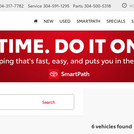
04-317-7782
Service
304-591-1295
Parts
304-500-5318
HO
NEW
USED
SMARTPATH
SPECIALS
S
Search
6 vehicles found