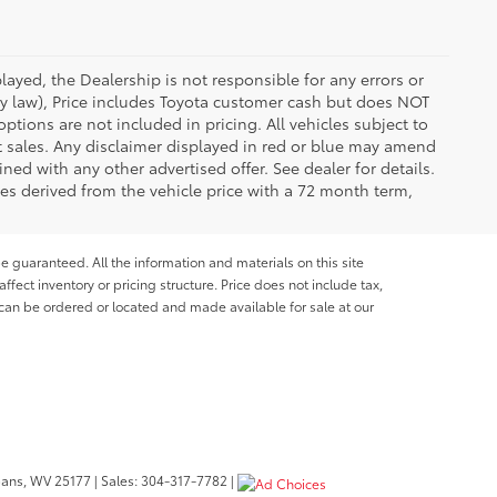
ayed, the Dealership is not responsible for any errors or
 by law), Price includes Toyota customer cash but does NOT
options are not included in pricing. All vehicles subject to
et sales. Any disclaimer displayed in red or blue may amend
ed with any other advertised offer. See dealer for details.
es derived from the vehicle price with a 72 month term,
e guaranteed. All the information and materials on this site
affect inventory or pricing structure. Price does not include tax,
s can be ordered or located and made available for sale at our
bans,
WV
25177
| Sales:
304-317-7782
|