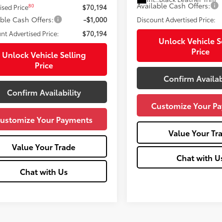
Available Cash Offers:
80
ised Price
$70,194
able Cash Offers:
-$1,000
Discount Advertised Price:
nt Advertised Price:
$70,194
Unlock Vehicle S
Price
Unlock Vehicle Selling
Price
Confirm Availab
Confirm Availability
Customize Your P
ustomize Your Payments
Value Your Tr
Value Your Trade
Chat with U
Chat with Us