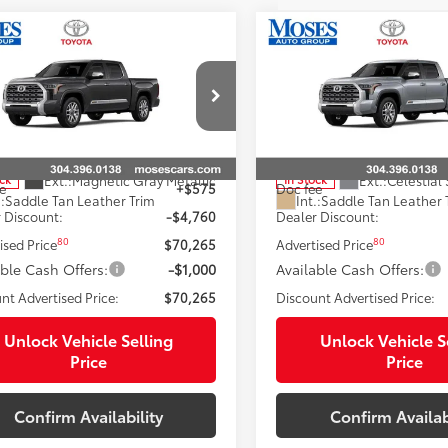
mpare Vehicle
Compare Vehicle
Toyota Tundra i-
2026
Toyota Tundra i-
$69,439
$70,36
CE MAX
Tundra 1794
FORCE MAX
Tundra 17
SMARTPRICE:
SMARTPRICE
on
Edition
Less
Less
e Drop
Price Drop
FMC5DB8TX142836
Stock:
TT60867
VIN:
5TFMC5DB4TX145880
Stoc
74
74
 SRP
$75,450
Total SRP
Ext.:
Magnetic Gray Metallic
Ext.:
Celestial 
ock
In Stock
e
+$575
Doc fee
.:
Saddle Tan Leather Trim
Int.:
Saddle Tan Leather 
 Discount:
-$4,760
Dealer Discount:
80
80
ised Price
$70,265
Advertised Price
able Cash Offers:
-$1,000
Available Cash Offers:
nt Advertised Price:
$70,265
Discount Advertised Price:
Unlock Vehicle Selling
Unlock Vehicle S
Price
Price
Confirm Availability
Confirm Availab