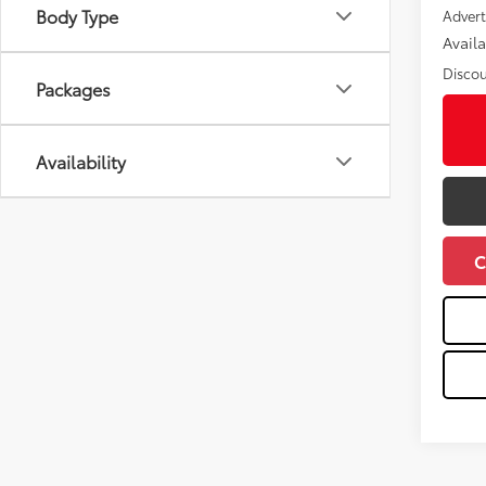
Body Type
Advert
Avail
Discou
Packages
Availability
C