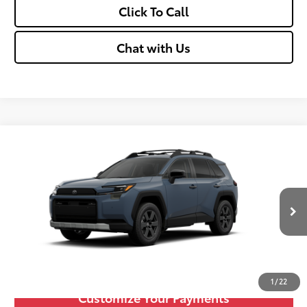
Click To Call
Chat with Us
Compare Vehicle
2026
Toyota RAV4
Woodland
88
Total SRP
$42,670
VIN:
2T36CRAV4TW082492
Stock:
TT600096
Doc fee
+$575
Ext.:
Storm Cloud
Int.:
Black
In Stock
Unlock Vehicle Selling Price
Confirm Availability
1
/
22
Customize Your Payments