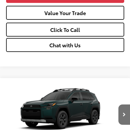
Value Your Trade
Click To Call
Chat with Us
Compare Vehicle
2026
Toyota RAV4
Woodland
88
Total SRP
$42,345
VIN:
2T36CRAV4TW086445
Stock:
TT600136
Doc fee
+$575
Ext.:
Everest
Int.:
Black
In Transit
Unlock Vehicle Selling Price