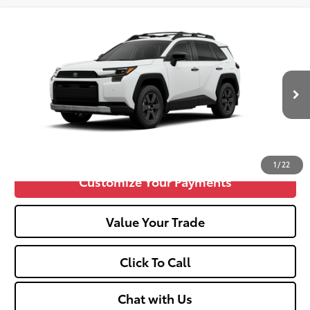
Compare Vehicle
2026
Toyota RAV4
Woodland
88
Total SRP
$41,495
VIN:
2T36CRAV4TW084369
Stock:
TT600135
Doc fee
+$575
Ext.:
Ice Cap
Int.:
Black
In Stock
Unlock Vehicle Selling Price
Confirm Availability
1
/
22
Customize Your Payments
Value Your Trade
Click To Call
Chat with Us