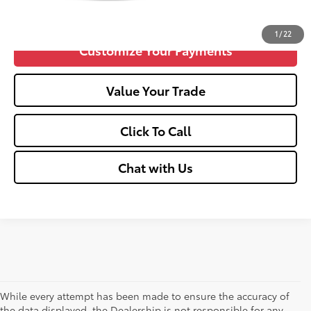
Confirm Availability
1
/
22
Customize Your Payments
Value Your Trade
Click To Call
Chat with Us
While every attempt has been made to ensure the accuracy of
the data displayed, the Dealership is not responsible for any