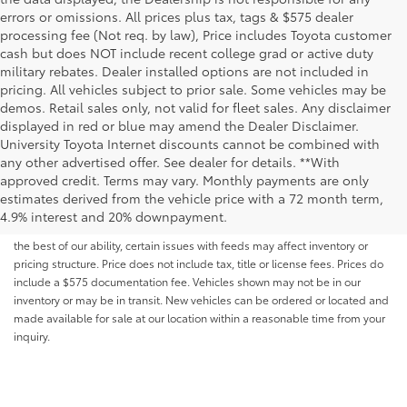
errors or omissions. All prices plus tax, tags & $575 dealer
processing fee (Not req. by law), Price includes Toyota customer
cash but does NOT include recent college grad or active duty
military rebates. Dealer installed options are not included in
pricing. All vehicles subject to prior sale. Some vehicles may be
demos. Retail sales only, not valid for fleet sales. Any disclaimer
displayed in red or blue may amend the Dealer Disclaimer.
University Toyota Internet discounts cannot be combined with
any other advertised offer. See dealer for details. **With
Although every reasonable effort has been made to ensure that all the
approved credit. Terms may vary. Monthly payments are only
information contained on this website is correct, 100% accuracy cannot be
estimates derived from the vehicle price with a 72 month term,
guaranteed. All the information and materials on this site are listed "as is,"
4.9% interest and 20% downpayment.
without an express or implied warranty. While we monitor the site daily to
the best of our ability, certain issues with feeds may affect inventory or
pricing structure. Price does not include tax, title or license fees. Prices do
include a $575 documentation fee. Vehicles shown may not be in our
inventory or may be in transit. New vehicles can be ordered or located and
made available for sale at our location within a reasonable time from your
inquiry.