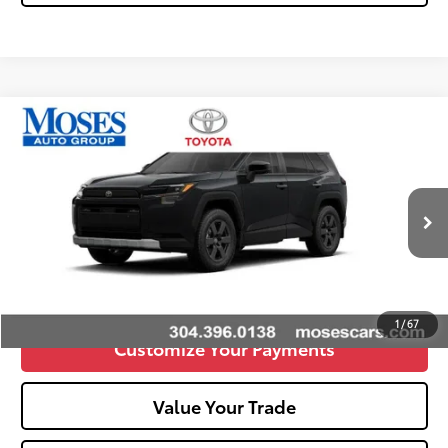
Compare Vehicle
2026
Toyota RAV4
Woodland
88
Total SRP
$42,345
VIN:
2T36CRAV7TW082308
Stock:
TT600097
Doc fee
+$575
Ext.:
Midnight Black Metallic
Int.:
Black
In Stock
Unlock Vehicle Selling Price
Confirm Availability
1
/
67
Customize Your Payments
Value Your Trade