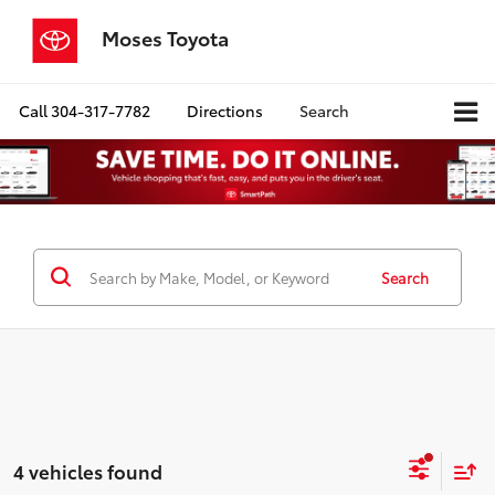
Moses Toyota
Call
304-317-7782
Directions
Search
Search
4 vehicles found