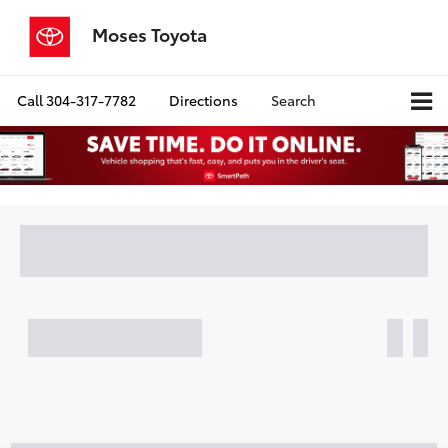
Moses Toyota
Call
304-317-7782
Directions
Search