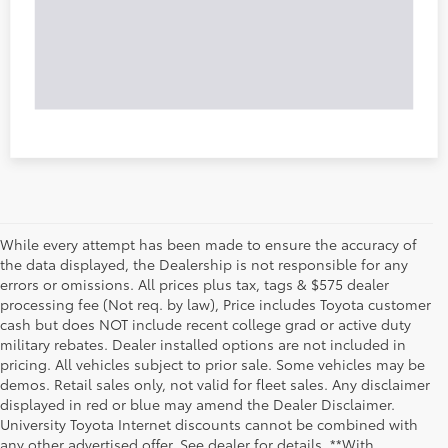
While every attempt has been made to ensure the accuracy of
the data displayed, the Dealership is not responsible for any
errors or omissions. All prices plus tax, tags & $575 dealer
processing fee (Not req. by law), Price includes Toyota customer
cash but does NOT include recent college grad or active duty
military rebates. Dealer installed options are not included in
pricing. All vehicles subject to prior sale. Some vehicles may be
demos. Retail sales only, not valid for fleet sales. Any disclaimer
displayed in red or blue may amend the Dealer Disclaimer.
University Toyota Internet discounts cannot be combined with
any other advertised offer. See dealer for details. **With