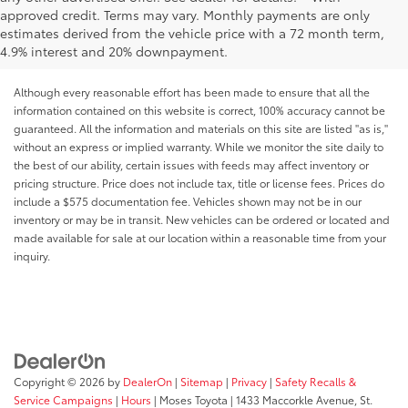
approved credit. Terms may vary. Monthly payments are only
estimates derived from the vehicle price with a 72 month term,
4.9% interest and 20% downpayment.
Although every reasonable effort has been made to ensure that all the
information contained on this website is correct, 100% accuracy cannot be
guaranteed. All the information and materials on this site are listed "as is,"
without an express or implied warranty. While we monitor the site daily to
the best of our ability, certain issues with feeds may affect inventory or
pricing structure. Price does not include tax, title or license fees. Prices do
include a $575 documentation fee. Vehicles shown may not be in our
inventory or may be in transit. New vehicles can be ordered or located and
made available for sale at our location within a reasonable time from your
inquiry.
Copyright © 2026
by
DealerOn
|
Sitemap
|
Privacy
|
Safety Recalls &
Service Campaigns
|
Hours
| Moses Toyota
|
1433 Maccorkle Avenue,
St.