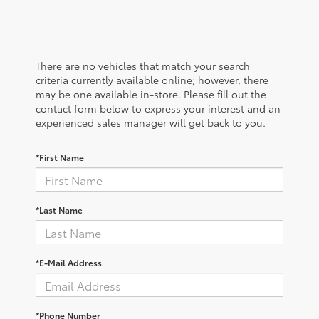
There are no vehicles that match your search
criteria currently available online; however, there
may be one available in-store. Please fill out the
contact form below to express your interest and an
experienced sales manager will get back to you.
*First Name
*Last Name
*E-Mail Address
*Phone Number