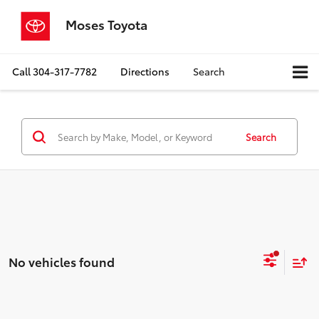
Moses Toyota
Call
304-317-7782
Directions
Search
Search
No vehicles found