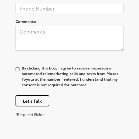
Comments:
By clicking this box, I agree to receive in-person or
automated telemarketing calls and texts from Moses
Toyota at the number I entered. I understand that my
consent is not required for purchase.
Let's Talk
*Required Fields