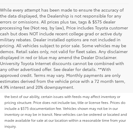
While every attempt has been made to ensure the accuracy of
the data displayed, the Dealership is not responsible for any
errors or omissions. All prices plus tax, tags & $575 dealer
processing fee (Not req. by law), Price includes Toyota customer
cash but does NOT include recent college grad or active duty
military rebates. Dealer installed options are not included in
pricing. All vehicles subject to prior sale. Some vehicles may be
demos. Retail sales only, not valid for fleet sales. Any disclaimer
displayed in red or blue may amend the Dealer Disclaimer.
University Toyota Internet discounts cannot be combined with
any other advertised offer. See dealer for details. **With
Although every reasonable effort has been made to ensure that all the
approved credit. Terms may vary. Monthly payments are only
information contained on this website is correct, 100% accuracy cannot be
estimates derived from the vehicle price with a 72 month term,
guaranteed. All the information and materials on this site are listed "as is,"
4.9% interest and 20% downpayment.
without an express or implied warranty. While we monitor the site daily to
the best of our ability, certain issues with feeds may affect inventory or
pricing structure. Price does not include tax, title or license fees. Prices do
include a $575 documentation fee. Vehicles shown may not be in our
inventory or may be in transit. New vehicles can be ordered or located and
made available for sale at our location within a reasonable time from your
inquiry.