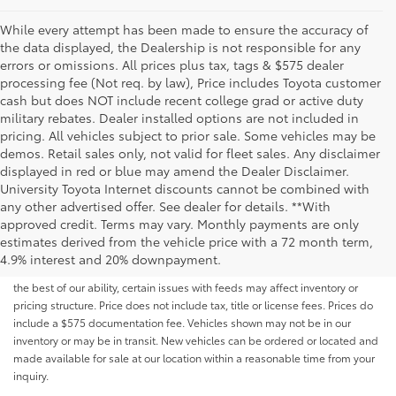
While every attempt has been made to ensure the accuracy of
the data displayed, the Dealership is not responsible for any
errors or omissions. All prices plus tax, tags & $575 dealer
processing fee (Not req. by law), Price includes Toyota customer
cash but does NOT include recent college grad or active duty
military rebates. Dealer installed options are not included in
pricing. All vehicles subject to prior sale. Some vehicles may be
demos. Retail sales only, not valid for fleet sales. Any disclaimer
displayed in red or blue may amend the Dealer Disclaimer.
University Toyota Internet discounts cannot be combined with
any other advertised offer. See dealer for details. **With
Although every reasonable effort has been made to ensure that all the
approved credit. Terms may vary. Monthly payments are only
information contained on this website is correct, 100% accuracy cannot be
estimates derived from the vehicle price with a 72 month term,
guaranteed. All the information and materials on this site are listed "as is,"
4.9% interest and 20% downpayment.
without an express or implied warranty. While we monitor the site daily to
the best of our ability, certain issues with feeds may affect inventory or
pricing structure. Price does not include tax, title or license fees. Prices do
include a $575 documentation fee. Vehicles shown may not be in our
inventory or may be in transit. New vehicles can be ordered or located and
made available for sale at our location within a reasonable time from your
inquiry.