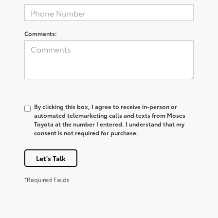
Comments:
By clicking this box, I agree to receive in-person or
automated telemarketing calls and texts from Moses
Toyota at the number I entered. I understand that my
consent is not required for purchase.
Let's Talk
*Required Fields