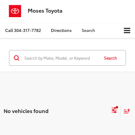
Moses Toyota
Call
304-317-7782
Directions
Search
Search
No vehicles found