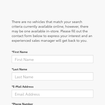
There are no vehicles that match your search
criteria currently available online; however, there
may be one available in-store. Please fill out the
contact form below to express your interest and an
experienced sales manager will get back to you.
*First Name
*Last Name
*E-Mail Address
*Phone Number