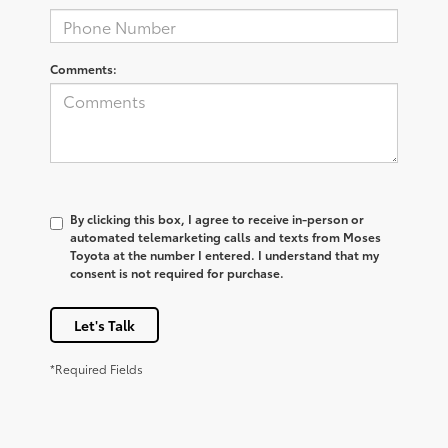
Comments:
By clicking this box, I agree to receive in-person or
automated telemarketing calls and texts from Moses
Toyota at the number I entered. I understand that my
consent is not required for purchase.
Let's Talk
*Required Fields