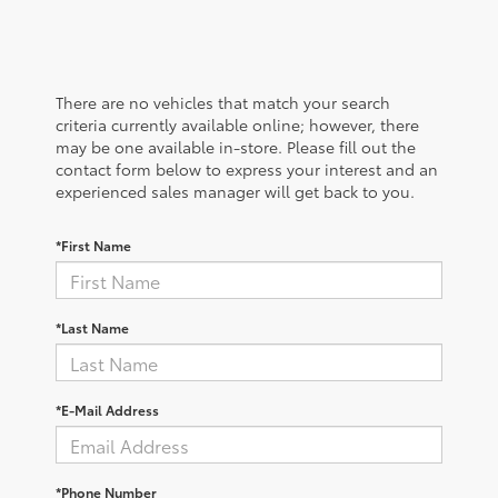
There are no vehicles that match your search
criteria currently available online; however, there
may be one available in-store. Please fill out the
contact form below to express your interest and an
experienced sales manager will get back to you.
*First Name
*Last Name
*E-Mail Address
*Phone Number