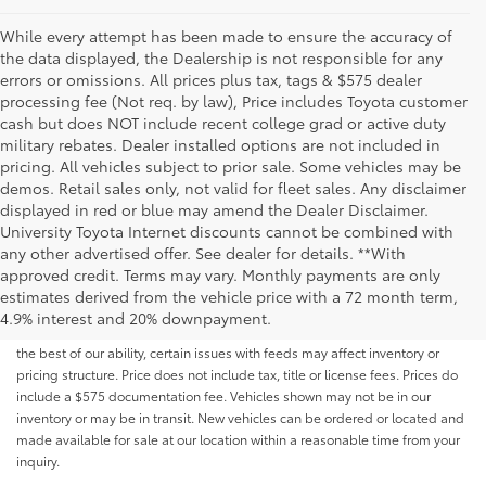
While every attempt has been made to ensure the accuracy of
the data displayed, the Dealership is not responsible for any
errors or omissions. All prices plus tax, tags & $575 dealer
processing fee (Not req. by law), Price includes Toyota customer
cash but does NOT include recent college grad or active duty
military rebates. Dealer installed options are not included in
pricing. All vehicles subject to prior sale. Some vehicles may be
demos. Retail sales only, not valid for fleet sales. Any disclaimer
displayed in red or blue may amend the Dealer Disclaimer.
University Toyota Internet discounts cannot be combined with
any other advertised offer. See dealer for details. **With
Although every reasonable effort has been made to ensure that all the
approved credit. Terms may vary. Monthly payments are only
information contained on this website is correct, 100% accuracy cannot be
estimates derived from the vehicle price with a 72 month term,
guaranteed. All the information and materials on this site are listed "as is,"
4.9% interest and 20% downpayment.
without an express or implied warranty. While we monitor the site daily to
the best of our ability, certain issues with feeds may affect inventory or
pricing structure. Price does not include tax, title or license fees. Prices do
include a $575 documentation fee. Vehicles shown may not be in our
inventory or may be in transit. New vehicles can be ordered or located and
made available for sale at our location within a reasonable time from your
inquiry.