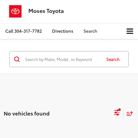
Moses Toyota
Call
304-317-7782
Directions
Search
Search
No vehicles found