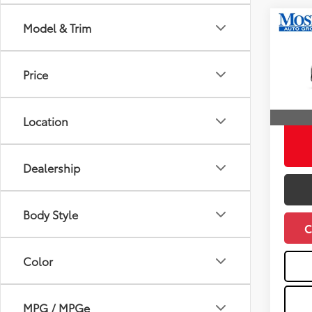
Co
Model & Trim
2026
Total
Hatc
Doc fe
Price
Pric
Dealer
VIN:
JT
Advert
Location
In St
Int
Dealership
Body Style
C
Color
MPG / MPGe