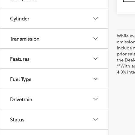
Cylinder
While ev
Transmission
omission
include r
prior sa
Features
the Deale
**With a
4.9% int
Fuel Type
Drivetrain
Status