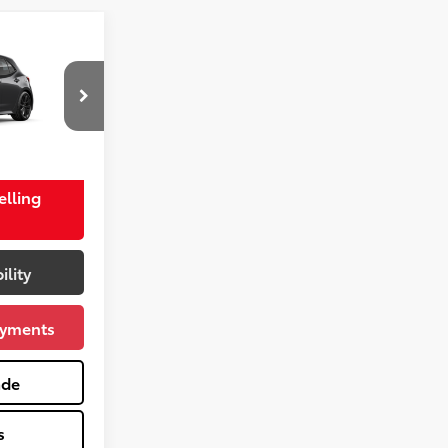
$29,468
+$575
-$750
k:
TC60602
$29,293
Gray Metallic
elling
ility
ayments
ade
s