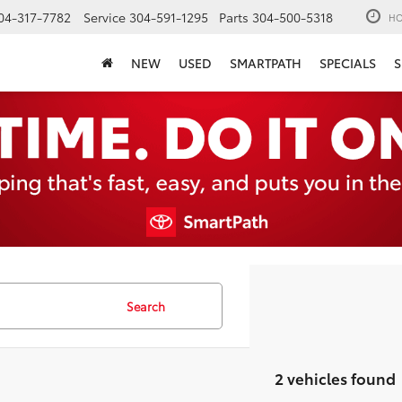
04-317-7782
Service
304-591-1295
Parts
304-500-5318
HO
NEW
USED
SMARTPATH
SPECIALS
S
Search
2 vehicles found