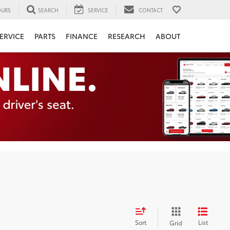
URS
SEARCH
SERVICE
CONTACT
ERVICE
PARTS
FINANCE
RESEARCH
ABOUT
Sort
List
Grid