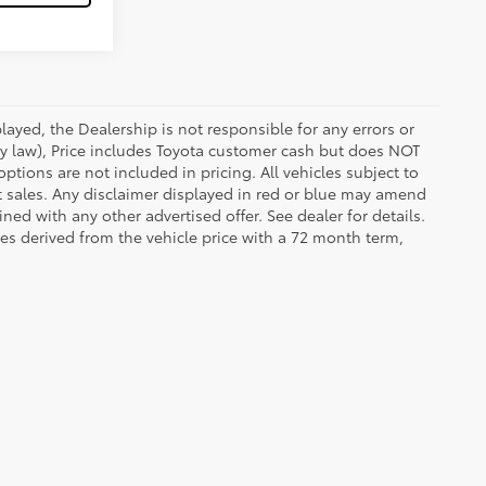
ayed, the Dealership is not responsible for any errors or
 by law), Price includes Toyota customer cash but does NOT
options are not included in pricing. All vehicles subject to
et sales. Any disclaimer displayed in red or blue may amend
ed with any other advertised offer. See dealer for details.
es derived from the vehicle price with a 72 month term,