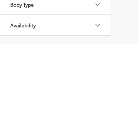
Body Type
Availability
Although every reasonable effort has been made to ensure that 
are listed "as is," without an express or implied warranty. While
title or license fees. Prices do include a $575 documentation 
location within a reasonable time from your inquiry.
Copyright © 2026
by
DealerOn
|
Sitemap
|
Privacy
|
Safety Re
AdChoices