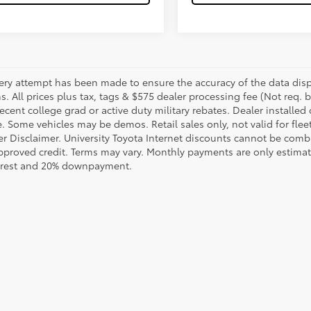
ery attempt has been made to ensure the accuracy of the data displ
s. All prices plus tax, tags & $575 dealer processing fee (Not req.
ecent college grad or active duty military rebates. Dealer installed 
le. Some vehicles may be demos. Retail sales only, not valid for fle
r Disclaimer. University Toyota Internet discounts cannot be combin
pproved credit. Terms may vary. Monthly payments are only estimat
erest and 20% downpayment.