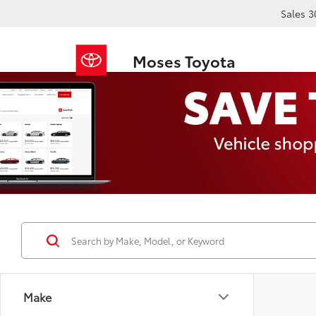
Sales
3
Moses Toyota
Make