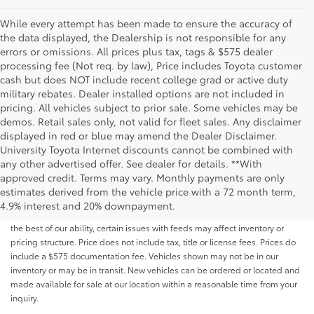
While every attempt has been made to ensure the accuracy of
the data displayed, the Dealership is not responsible for any
errors or omissions. All prices plus tax, tags & $575 dealer
processing fee (Not req. by law), Price includes Toyota customer
cash but does NOT include recent college grad or active duty
military rebates. Dealer installed options are not included in
pricing. All vehicles subject to prior sale. Some vehicles may be
demos. Retail sales only, not valid for fleet sales. Any disclaimer
displayed in red or blue may amend the Dealer Disclaimer.
University Toyota Internet discounts cannot be combined with
any other advertised offer. See dealer for details. **With
Although every reasonable effort has been made to ensure that all the
approved credit. Terms may vary. Monthly payments are only
information contained on this website is correct, 100% accuracy cannot be
estimates derived from the vehicle price with a 72 month term,
guaranteed. All the information and materials on this site are listed "as is,"
4.9% interest and 20% downpayment.
without an express or implied warranty. While we monitor the site daily to
the best of our ability, certain issues with feeds may affect inventory or
pricing structure. Price does not include tax, title or license fees. Prices do
include a $575 documentation fee. Vehicles shown may not be in our
inventory or may be in transit. New vehicles can be ordered or located and
made available for sale at our location within a reasonable time from your
inquiry.