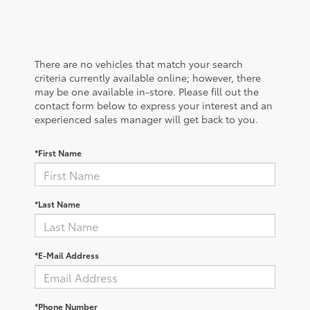
There are no vehicles that match your search
criteria currently available online; however, there
may be one available in-store. Please fill out the
contact form below to express your interest and an
experienced sales manager will get back to you.
*First Name
*Last Name
*E-Mail Address
*Phone Number