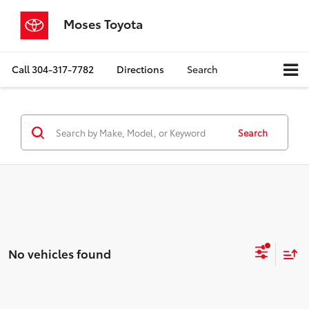
Moses Toyota
Call
304-317-7782
Directions
Search
Search
No vehicles found