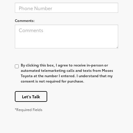
Comments:
By clicking this box, I agree to receive in-person or
automated telemarketing calls and texts from Moses
Toyota at the number I entered. I understand that my
consent is not required for purchase.
Let's Talk
*Required Fields