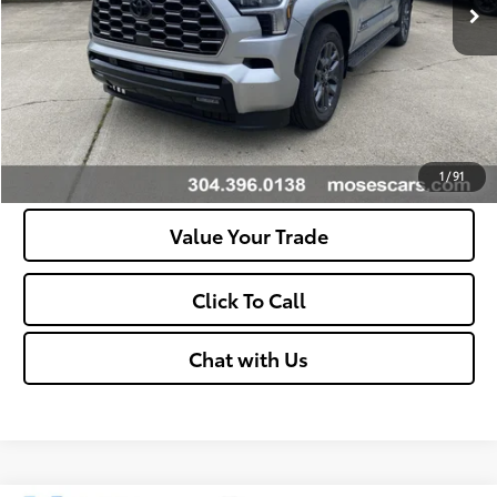
Unlock Vehicle Selling Price
Confirm Availability
Customize Your Payments
1
/
91
Value Your Trade
Click To Call
Chat with Us