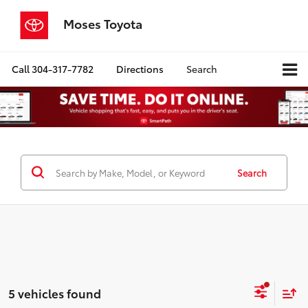
Moses Toyota
Call
304-317-7782
Directions
Search
Search
5 vehicles found