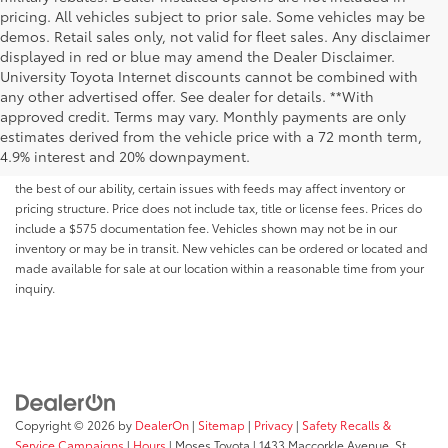
pricing. All vehicles subject to prior sale. Some vehicles may be
demos. Retail sales only, not valid for fleet sales. Any disclaimer
displayed in red or blue may amend the Dealer Disclaimer.
University Toyota Internet discounts cannot be combined with
any other advertised offer. See dealer for details. **With
Although every reasonable effort has been made to ensure that all the
approved credit. Terms may vary. Monthly payments are only
information contained on this website is correct, 100% accuracy cannot be
estimates derived from the vehicle price with a 72 month term,
guaranteed. All the information and materials on this site are listed "as is,"
4.9% interest and 20% downpayment.
without an express or implied warranty. While we monitor the site daily to
the best of our ability, certain issues with feeds may affect inventory or
pricing structure. Price does not include tax, title or license fees. Prices do
include a $575 documentation fee. Vehicles shown may not be in our
inventory or may be in transit. New vehicles can be ordered or located and
made available for sale at our location within a reasonable time from your
inquiry.
Copyright © 2026
by
DealerOn
|
Sitemap
|
Privacy
|
Safety Recalls &
Service Campaigns
|
Hours
| Moses Toyota
|
1433 Maccorkle Avenue,
St.