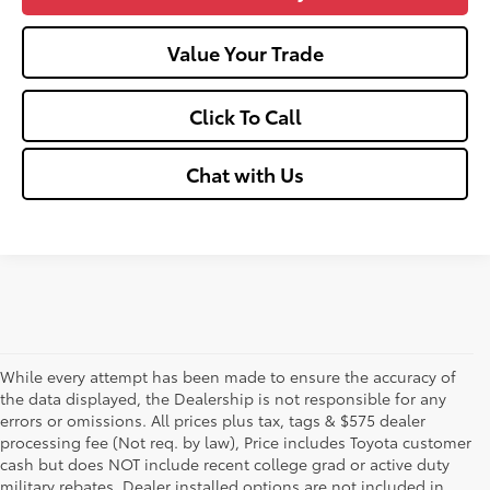
Value Your Trade
Click To Call
Chat with Us
While every attempt has been made to ensure the accuracy of
the data displayed, the Dealership is not responsible for any
errors or omissions. All prices plus tax, tags & $575 dealer
processing fee (Not req. by law), Price includes Toyota customer
cash but does NOT include recent college grad or active duty
military rebates. Dealer installed options are not included in