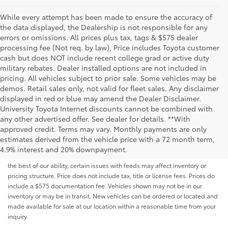
While every attempt has been made to ensure the accuracy of
the data displayed, the Dealership is not responsible for any
errors or omissions. All prices plus tax, tags & $575 dealer
processing fee (Not req. by law), Price includes Toyota customer
cash but does NOT include recent college grad or active duty
military rebates. Dealer installed options are not included in
pricing. All vehicles subject to prior sale. Some vehicles may be
demos. Retail sales only, not valid for fleet sales. Any disclaimer
displayed in red or blue may amend the Dealer Disclaimer.
University Toyota Internet discounts cannot be combined with
any other advertised offer. See dealer for details. **With
Although every reasonable effort has been made to ensure that all the
approved credit. Terms may vary. Monthly payments are only
information contained on this website is correct, 100% accuracy cannot be
estimates derived from the vehicle price with a 72 month term,
guaranteed. All the information and materials on this site are listed "as is,"
4.9% interest and 20% downpayment.
without an express or implied warranty. While we monitor the site daily to
the best of our ability, certain issues with feeds may affect inventory or
pricing structure. Price does not include tax, title or license fees. Prices do
include a $575 documentation fee. Vehicles shown may not be in our
inventory or may be in transit. New vehicles can be ordered or located and
made available for sale at our location within a reasonable time from your
inquiry.