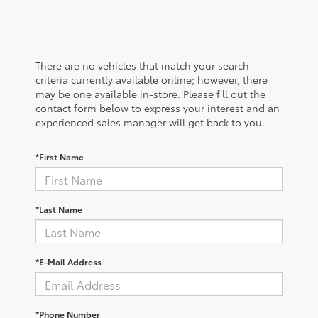
There are no vehicles that match your search
criteria currently available online; however, there
may be one available in-store. Please fill out the
contact form below to express your interest and an
experienced sales manager will get back to you.
*First Name
*Last Name
*E-Mail Address
*Phone Number