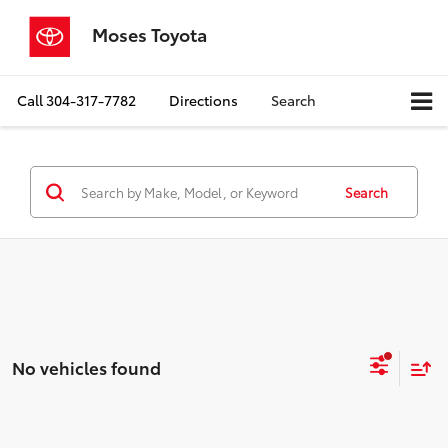
Moses Toyota
Call
304-317-7782
Directions
Search
Search
No vehicles found