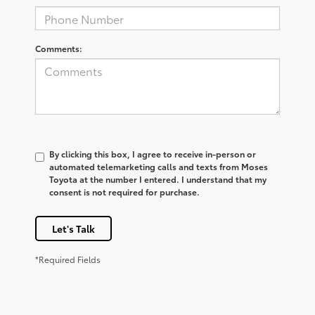
Comments:
By clicking this box, I agree to receive in-person or
automated telemarketing calls and texts from Moses
Toyota at the number I entered. I understand that my
consent is not required for purchase.
Let's Talk
*Required Fields