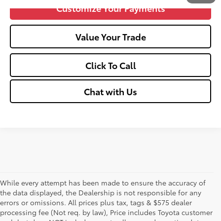
Customize Your Payments
Value Your Trade
Click To Call
Chat with Us
While every attempt has been made to ensure the accuracy of
the data displayed, the Dealership is not responsible for any
errors or omissions. All prices plus tax, tags & $575 dealer
processing fee (Not req. by law), Price includes Toyota customer