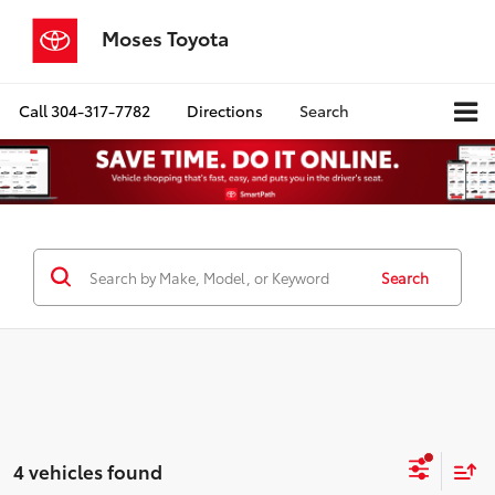
Moses Toyota
Call
304-317-7782
Directions
Search
Search
4 vehicles found