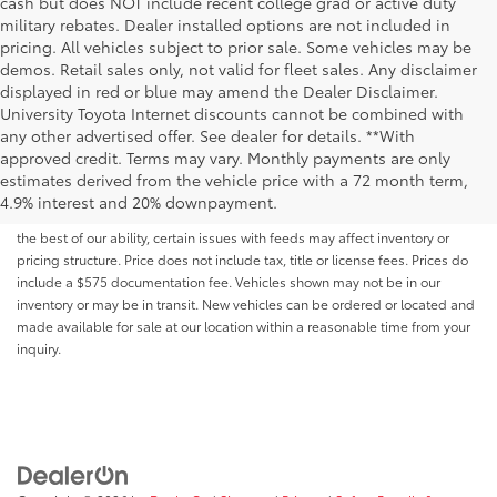
cash but does NOT include recent college grad or active duty
military rebates. Dealer installed options are not included in
pricing. All vehicles subject to prior sale. Some vehicles may be
demos. Retail sales only, not valid for fleet sales. Any disclaimer
displayed in red or blue may amend the Dealer Disclaimer.
University Toyota Internet discounts cannot be combined with
any other advertised offer. See dealer for details. **With
Although every reasonable effort has been made to ensure that all the
approved credit. Terms may vary. Monthly payments are only
information contained on this website is correct, 100% accuracy cannot be
estimates derived from the vehicle price with a 72 month term,
guaranteed. All the information and materials on this site are listed "as is,"
4.9% interest and 20% downpayment.
without an express or implied warranty. While we monitor the site daily to
the best of our ability, certain issues with feeds may affect inventory or
pricing structure. Price does not include tax, title or license fees. Prices do
include a $575 documentation fee. Vehicles shown may not be in our
inventory or may be in transit. New vehicles can be ordered or located and
made available for sale at our location within a reasonable time from your
inquiry.