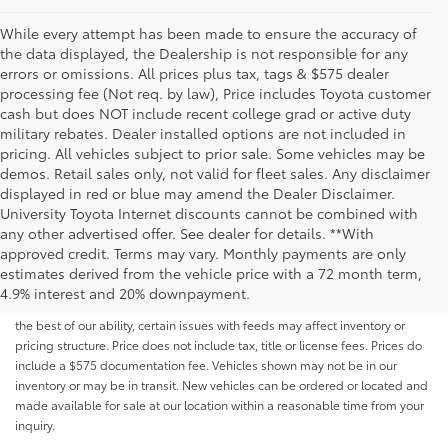
While every attempt has been made to ensure the accuracy of
the data displayed, the Dealership is not responsible for any
errors or omissions. All prices plus tax, tags & $575 dealer
processing fee (Not req. by law), Price includes Toyota customer
cash but does NOT include recent college grad or active duty
military rebates. Dealer installed options are not included in
pricing. All vehicles subject to prior sale. Some vehicles may be
demos. Retail sales only, not valid for fleet sales. Any disclaimer
displayed in red or blue may amend the Dealer Disclaimer.
University Toyota Internet discounts cannot be combined with
any other advertised offer. See dealer for details. **With
Although every reasonable effort has been made to ensure that all the
approved credit. Terms may vary. Monthly payments are only
information contained on this website is correct, 100% accuracy cannot be
estimates derived from the vehicle price with a 72 month term,
guaranteed. All the information and materials on this site are listed "as is,"
4.9% interest and 20% downpayment.
without an express or implied warranty. While we monitor the site daily to
the best of our ability, certain issues with feeds may affect inventory or
pricing structure. Price does not include tax, title or license fees. Prices do
include a $575 documentation fee. Vehicles shown may not be in our
inventory or may be in transit. New vehicles can be ordered or located and
made available for sale at our location within a reasonable time from your
inquiry.