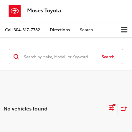
Moses Toyota
Call
304-317-7782
Directions
Search
Search
No vehicles found