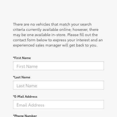
There are no vehicles that match your search
criteria currently available online; however, there
may be one available in-store. Please fill out the
contact form below to express your interest and an
experienced sales manager will get back to you.
*First Name
*Last Name
*E-Mail Address
*Phone Number