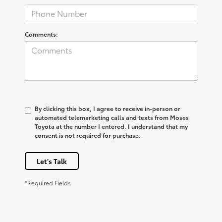
Comments:
By clicking this box, I agree to receive in-person or
automated telemarketing calls and texts from Moses
Toyota at the number I entered. I understand that my
consent is not required for purchase.
Let's Talk
*Required Fields