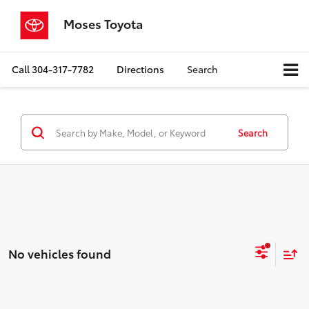
Moses Toyota
Call
304-317-7782
Directions
Search
Search
No vehicles found