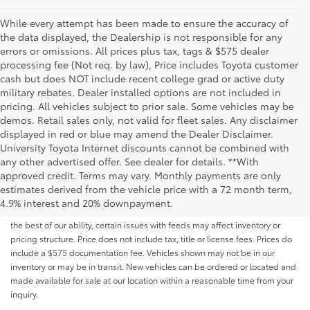
While every attempt has been made to ensure the accuracy of
the data displayed, the Dealership is not responsible for any
errors or omissions. All prices plus tax, tags & $575 dealer
processing fee (Not req. by law), Price includes Toyota customer
cash but does NOT include recent college grad or active duty
military rebates. Dealer installed options are not included in
pricing. All vehicles subject to prior sale. Some vehicles may be
demos. Retail sales only, not valid for fleet sales. Any disclaimer
displayed in red or blue may amend the Dealer Disclaimer.
University Toyota Internet discounts cannot be combined with
any other advertised offer. See dealer for details. **With
Although every reasonable effort has been made to ensure that all the
approved credit. Terms may vary. Monthly payments are only
information contained on this website is correct, 100% accuracy cannot be
estimates derived from the vehicle price with a 72 month term,
guaranteed. All the information and materials on this site are listed "as is,"
4.9% interest and 20% downpayment.
without an express or implied warranty. While we monitor the site daily to
the best of our ability, certain issues with feeds may affect inventory or
pricing structure. Price does not include tax, title or license fees. Prices do
include a $575 documentation fee. Vehicles shown may not be in our
inventory or may be in transit. New vehicles can be ordered or located and
made available for sale at our location within a reasonable time from your
inquiry.