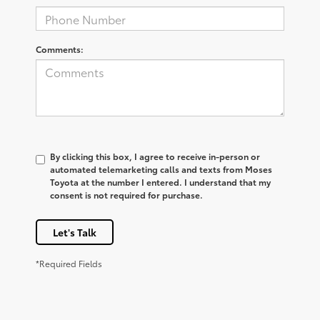
Comments:
By clicking this box, I agree to receive in-person or
automated telemarketing calls and texts from Moses
Toyota at the number I entered. I understand that my
consent is not required for purchase.
Let's Talk
*Required Fields