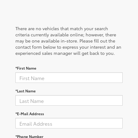
There are no vehicles that match your search
criteria currently available online; however, there
may be one available in-store. Please fill out the
contact form below to express your interest and an
experienced sales manager will get back to you.
*First Name
*Last Name
*E-Mail Address
*Phone Number