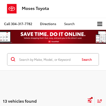
Moses Toyota
Call
304-317-7782
Directions
Search
Search
13 vehicles found