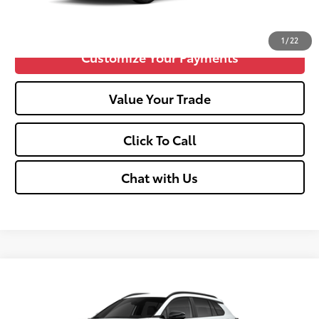
Confirm Availability
1
/
22
Customize Your Payments
Value Your Trade
Click To Call
Chat with Us
Compare Vehicle
2026
Toyota Corolla Cross
LE
65
Total SRP
$31,844
VIN:
7MUCAABG8TV32A706