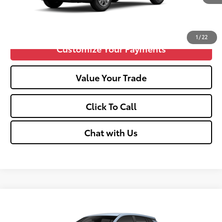
Confirm Availability
1
/
22
Customize Your Payments
Value Your Trade
Click To Call
Chat with Us
Compare Vehicle
2026
Toyota Corolla Cross
L
65
Total SRP
$28,539