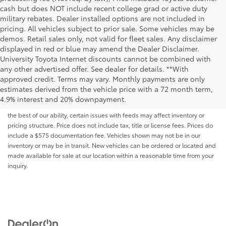
cash but does NOT include recent college grad or active duty
military rebates. Dealer installed options are not included in
pricing. All vehicles subject to prior sale. Some vehicles may be
demos. Retail sales only, not valid for fleet sales. Any disclaimer
displayed in red or blue may amend the Dealer Disclaimer.
University Toyota Internet discounts cannot be combined with
any other advertised offer. See dealer for details. **With
Although every reasonable effort has been made to ensure that all the
approved credit. Terms may vary. Monthly payments are only
information contained on this website is correct, 100% accuracy cannot be
estimates derived from the vehicle price with a 72 month term,
guaranteed. All the information and materials on this site are listed "as is,"
4.9% interest and 20% downpayment.
without an express or implied warranty. While we monitor the site daily to
the best of our ability, certain issues with feeds may affect inventory or
pricing structure. Price does not include tax, title or license fees. Prices do
include a $575 documentation fee. Vehicles shown may not be in our
inventory or may be in transit. New vehicles can be ordered or located and
made available for sale at our location within a reasonable time from your
inquiry.