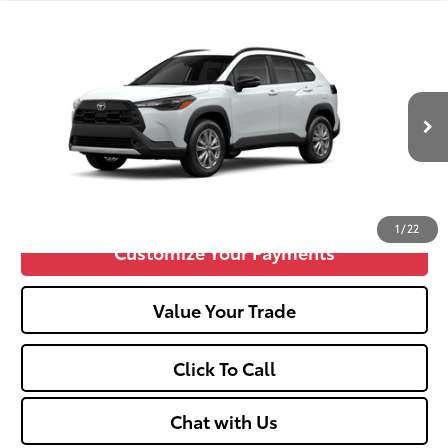
Compare Vehicle
2026
Toyota Corolla Cross
LE
65
Total SRP
$31,844
VIN:
7MUCAABG1TV32C457
Doc fee
+$575
17
Ext.:
Wind Chill Pearl
Int.:
Light Gray Fabric
In Production
Unlock Vehicle Selling Price
Confirm Availability
1
/
22
Customize Your Payments
Value Your Trade
Click To Call
Chat with Us