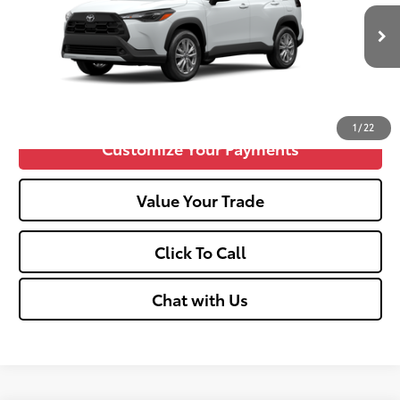
Doc fee
+$575
17
Ext.:
Wind Chill Pearl
Int.:
Black Fabric
In Production
Unlock Vehicle Selling Price
Confirm Availability
1
/
22
Customize Your Payments
Value Your Trade
Click To Call
Chat with Us