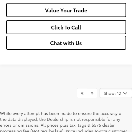
Value Your Trade
Click To Call
Chat with Us
Show: 12
While every attempt has been made to ensure the accuracy of
the data displayed, the Dealership is not responsible for any
errors or omissions. All prices plus tax, tags & $575 dealer
processing fee (Not req. by law), Price includes Toyota customer