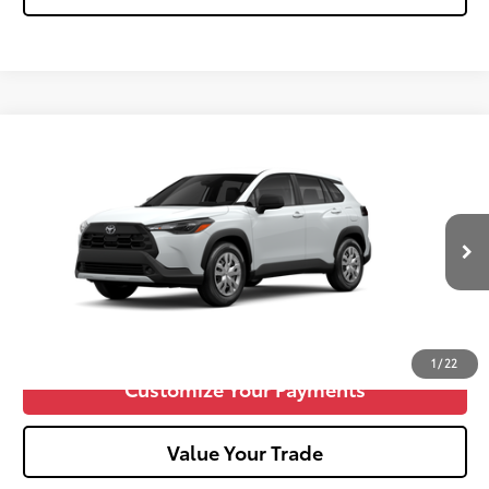
Compare Vehicle
2026
Toyota Corolla Cross
L
65
Total SRP
$29,179
VIN:
7MUAAABG7TV33B428
Doc fee
+$575
17
Ext.:
Wind Chill Pearl
Int.:
Light Gray Fabric
In Production
Unlock Vehicle Selling Price
Confirm Availability
1
/
22
Customize Your Payments
Value Your Trade