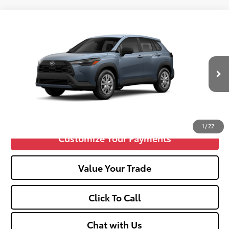
Compare Vehicle
2026
Toyota Corolla Cross
L
65
Total SRP
$28,699
VIN:
7MUAAABG4TV34B396
Doc fee
+$575
Ext.:
Celestite
Int.:
Light Gray Fabric
In Production
Unlock Vehicle Selling Price
Confirm Availability
1
/
22
Customize Your Payments
Value Your Trade
Click To Call
Chat with Us