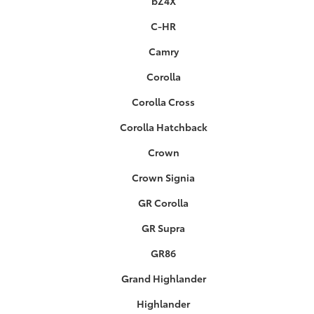
bZ4X
C-HR
Camry
Corolla
Corolla Cross
Corolla Hatchback
Crown
Crown Signia
GR Corolla
GR Supra
GR86
Grand Highlander
Highlander