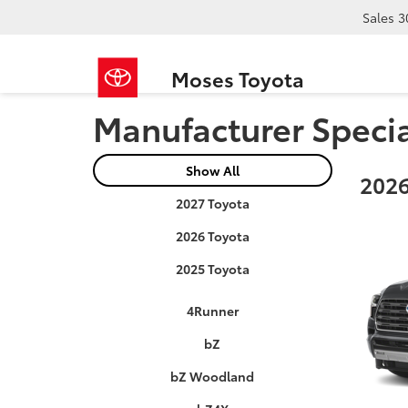
Sales
3
Moses Toyota
Manufacturer Speci
Show All
2026
2027 Toyota
2026 Toyota
2025 Toyota
4Runner
bZ
bZ Woodland