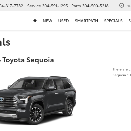
04-317-7782
Service
304-591-1295
Parts
304-500-5318
HO
NEW
USED
SMARTPATH
SPECIALS
S
als
 Toyota Sequoia
There are c
Sequoia
* 