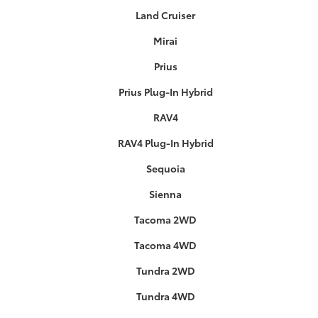
Land Cruiser
Mirai
Prius
Prius Plug-In Hybrid
RAV4
RAV4 Plug-In Hybrid
Sequoia
Sienna
Tacoma 2WD
Tacoma 4WD
Tundra 2WD
Tundra 4WD