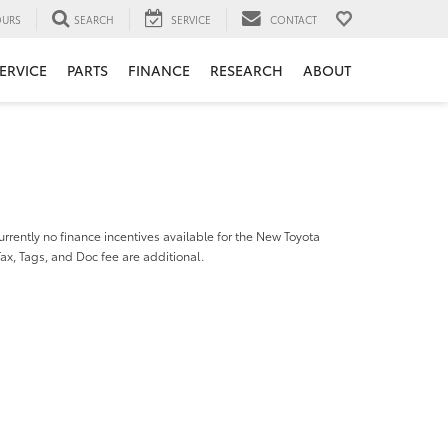
URS
SEARCH
SERVICE
CONTACT
ERVICE
PARTS
FINANCE
RESEARCH
ABOUT
urrently no finance incentives available for the New Toyota
Tax, Tags, and Doc fee are additional.