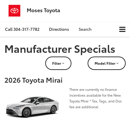
Moses Toyota
Call
304-317-7782
Directions
Search
Manufacturer Specials
Filter
Model Filter
2026 Toyota Mirai
There are currently no finance
incentives available for the New
Toyota Mirai
* Tax, Tags, and Doc
fee are additional.