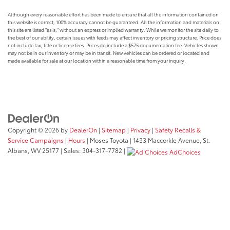
Although every reasonable effort has been made to ensure that all the information contained on
this website is correct, 100% accuracy cannot be guaranteed. All the information and materials on
this site are listed "as is," without an express or implied warranty. While we monitor the site daily to
the best of our ability, certain issues with feeds may affect inventory or pricing structure. Price does
not include tax, title or license fees. Prices do include a $575 documentation fee. Vehicles shown
may not be in our inventory or may be in transit. New vehicles can be ordered or located and
made available for sale at our location within a reasonable time from your inquiry.
Copyright © 2026
by
DealerOn
|
Sitemap
|
Privacy
|
Safety Recalls &
Service Campaigns
|
Hours
| Moses Toyota
|
1433 Maccorkle Avenue,
St.
Albans,
WV
25177
| Sales:
304-317-7782
|
AdChoices