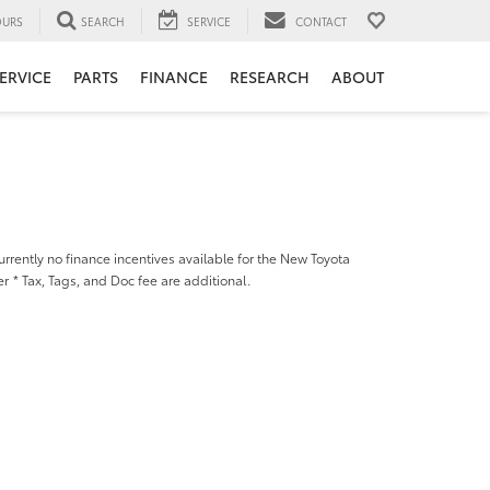
URS
SEARCH
SERVICE
CONTACT
ERVICE
PARTS
FINANCE
RESEARCH
ABOUT
urrently no finance incentives available for the New Toyota
er
* Tax, Tags, and Doc fee are additional.