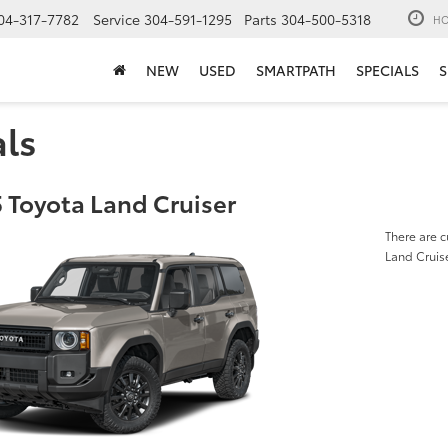
04-317-7782
Service
304-591-1295
Parts
304-500-5318
HO
NEW
USED
SMARTPATH
SPECIALS
S
als
 Toyota Land Cruiser
There are c
Land Cruis