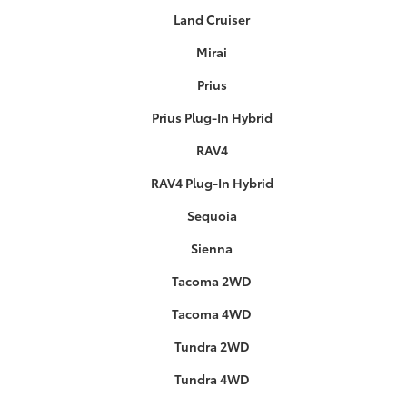
Land Cruiser
Mirai
Prius
Prius Plug-In Hybrid
RAV4
RAV4 Plug-In Hybrid
Sequoia
Sienna
Tacoma 2WD
Tacoma 4WD
Tundra 2WD
Tundra 4WD