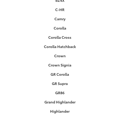
bZ4X
C-HR
Camry
Corolla
Corolla Cross
Corolla Hatchback
Crown
Crown Signia
GR Corolla
GR Supra
GR86
Grand Highlander
Highlander