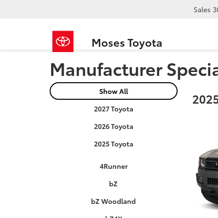
Sales
3
Moses Toyota
Manufacturer Speci
Show All
2025
2027 Toyota
2026 Toyota
2025 Toyota
4Runner
bZ
bZ Woodland