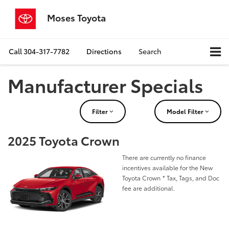
Moses Toyota
Call
304-317-7782
Directions
Search
Manufacturer Specials
Filter
Model Filter
2025 Toyota Crown
There are currently no finance
incentives available for the New
Toyota Crown
* Tax, Tags, and Doc
fee are additional.