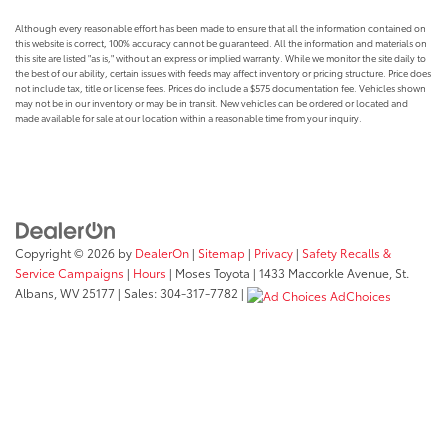
Although every reasonable effort has been made to ensure that all the information contained on
this website is correct, 100% accuracy cannot be guaranteed. All the information and materials on
this site are listed "as is," without an express or implied warranty. While we monitor the site daily to
the best of our ability, certain issues with feeds may affect inventory or pricing structure. Price does
not include tax, title or license fees. Prices do include a $575 documentation fee. Vehicles shown
may not be in our inventory or may be in transit. New vehicles can be ordered or located and
made available for sale at our location within a reasonable time from your inquiry.
Copyright © 2026
by
DealerOn
|
Sitemap
|
Privacy
|
Safety Recalls &
Service Campaigns
|
Hours
| Moses Toyota
|
1433 Maccorkle Avenue,
St.
Albans,
WV
25177
| Sales:
304-317-7782
|
AdChoices