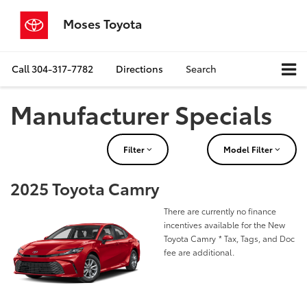
Moses Toyota
Call
304-317-7782
Directions
Search
Manufacturer Specials
Filter
Model Filter
2025 Toyota Camry
There are currently no finance
incentives available for the New
Toyota Camry
* Tax, Tags, and Doc
fee are additional.