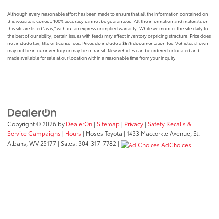
Although every reasonable effort has been made to ensure that all the information contained on
this website is correct, 100% accuracy cannot be guaranteed. All the information and materials on
this site are listed "as is," without an express or implied warranty. While we monitor the site daily to
the best of our ability, certain issues with feeds may affect inventory or pricing structure. Price does
not include tax, title or license fees. Prices do include a $575 documentation fee. Vehicles shown
may not be in our inventory or may be in transit. New vehicles can be ordered or located and
made available for sale at our location within a reasonable time from your inquiry.
Copyright © 2026
by
DealerOn
|
Sitemap
|
Privacy
|
Safety Recalls &
Service Campaigns
|
Hours
| Moses Toyota
|
1433 Maccorkle Avenue,
St.
Albans,
WV
25177
| Sales:
304-317-7782
|
AdChoices